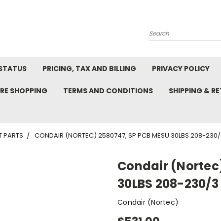
Search
STATUS
PRICING, TAX AND BILLING
PRIVACY POLICY
RE SHOPPING
TERMS AND CONDITIONS
SHIPPING & R
T PARTS
CONDAIR (NORTEC) 2580747, SP PCB MESU 30LBS 208-230/
Condair (Nortec
30LBS 208-230/3
Condair (Nortec)