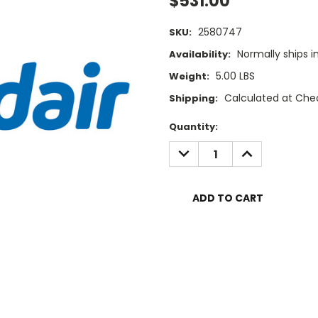
$531.00
2580747
SKU:
Normally ships i
Availability:
5.00 LBS
Weight:
Calculated at Che
Shipping:
Current
Quantity:
Stock:
DECREASE
INCREASE
QUANTITY:
QUANTITY: