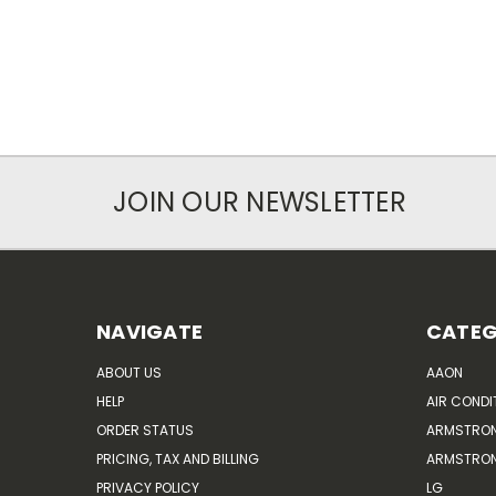
JOIN OUR NEWSLETTER
NAVIGATE
CATEG
ABOUT US
AAON
HELP
AIR CONDI
ORDER STATUS
ARMSTRO
PRICING, TAX AND BILLING
ARMSTRON
PRIVACY POLICY
LG