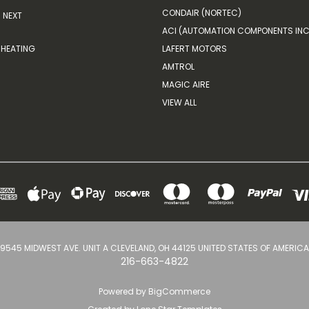
CONDAIR (NORTEC)
NEXT
ACI (AUTOMATION COMPONENTS INC
HEATING
LAFERT MOTORS
AMTROL
MAGIC AIRE
VIEW ALL
9545 MIDWEST AVE. UNIT A CLEVELAND, OH 44125 UNITED STATES OF AMERICA
216-663-4822
Powered by
BigCommerce