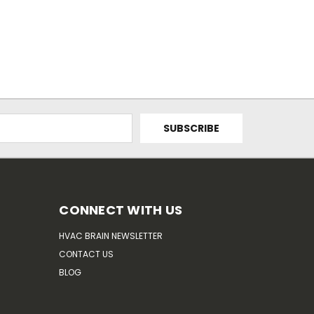
CONNECT WITH US
HVAC BRAIN NEWSLETTER
CONTACT US
BLOG