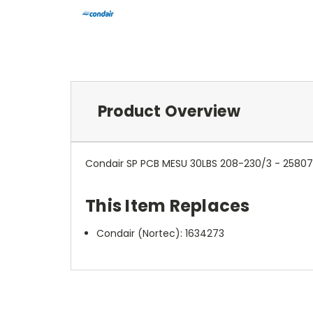
Product Overview
Condair SP PCB MESU 30LBS 208-230/3 - 2580
This Item Replaces
Condair (Nortec):
1634273