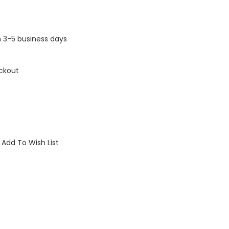
n 3-5 business days
ckout
Add To Wish List