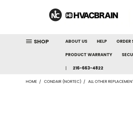
"
SHOP
ABOUT US
HELP
ORDER 
PRODUCT WARRANTY
SECU
216-663-4822
HOME
CONDAIR (NORTEC)
ALL OTHER REPLACEMEN