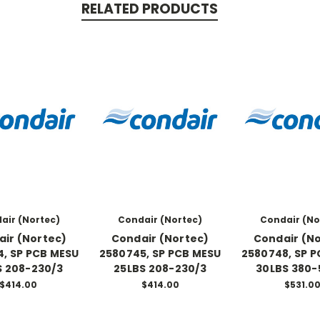
RELATED PRODUCTS
air (Nortec)
Condair (Nortec)
Condair (No
ir (Nortec)
Condair (Nortec)
Condair (N
, SP PCB MESU
2580745, SP PCB MESU
2580748, SP 
S 208-230/3
25LBS 208-230/3
30LBS 380-
$414.00
$414.00
$531.0