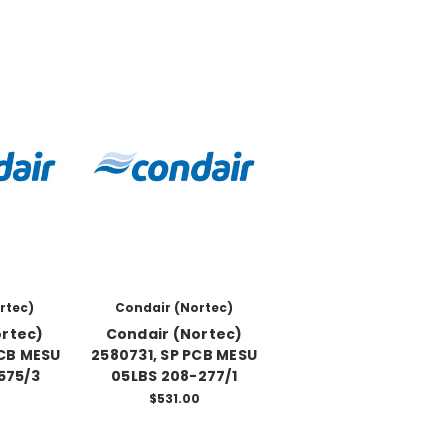
rtec)
Condair (Nortec)
ortec)
Condair (Nortec)
PCB MESU
2580731, SP PCB MESU
575/3
05LBS 208-277/1
0
$531.00