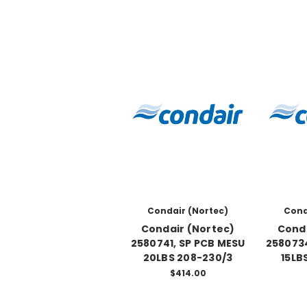
Condair (Nortec)
Cond
Condair (Nortec)
Conda
2580741, SP PCB MESU
2580734
20LBS 208-230/3
15LB
$414.00