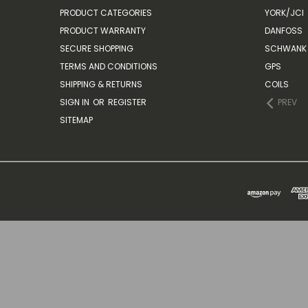
PRODUCT CATEGORIES
YORK/JCI
PRODUCT WARRANTY
DANFOSS
SECURE SHOPPING
SCHWANK 
TERMS AND CONDITIONS
GPS
SHIPPING & RETURNS
COILS
SIGN IN
OR
REGISTER
PREV
SITEMAP