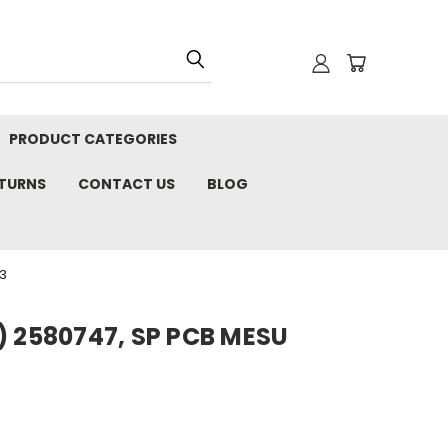
PRODUCT CATEGORIES
ETURNS
CONTACT US
BLOG
3
) 2580747, SP PCB MESU