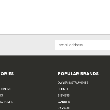
Email
Address
ORIES
POPULAR BRANDS
DWYER INSTRUMENTS
TIONERS
BELIMO
NG
SIEMENS
G PUMPS
CARRIER
RAYWALL