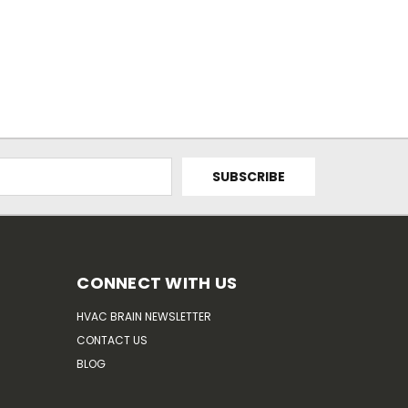
CONNECT WITH US
HVAC BRAIN NEWSLETTER
CONTACT US
BLOG