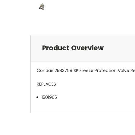
Product Overview
Condair 2583758 SP Freeze Protection Valve 
REPLACES
1501965