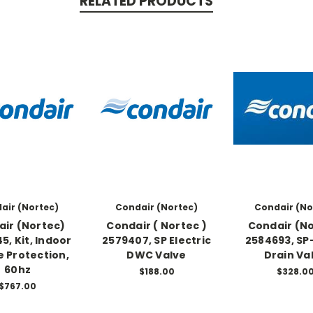
RELATED PRODUCTS
air (Nortec)
Condair (Nortec)
Condair (No
ir (Nortec)
Condair ( Nortec )
Condair (N
5, Kit, Indoor
2579407, SP Electric
2584693, SP
e Protection,
DWC Valve
Drain Va
60hz
$188.00
$328.0
$767.00