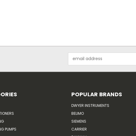
Email
Address
ORIES
POPULAR BRANDS
DWYER INSTRUMENTS
TIONERS
BELIMO
NG
SIEMENS
G PUMPS
CARRIER