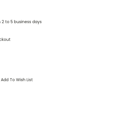
n 2 to 5 business days
ckout
Add To Wish List