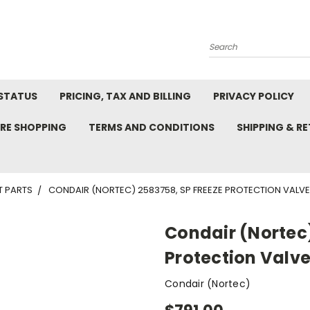
Search
STATUS
PRICING, TAX AND BILLING
PRIVACY POLICY
RE SHOPPING
TERMS AND CONDITIONS
SHIPPING & R
T PARTS
CONDAIR (NORTEC) 2583758, SP FREEZE PROTECTION VALV
Condair (Nortec)
Protection Valv
Condair (Nortec)