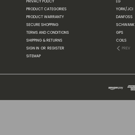
PRIVACY POLICY
LG
PRODUCT CATEGORIES
YORK/JCI
PRODUCT WARRANTY
DANFOSS
SECURE SHOPPING
SCHWANK 
TERMS AND CONDITIONS
GPS
SHIPPING & RETURNS
COILS
SIGN IN
OR
REGISTER
PREV
SITEMAP