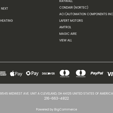
RAYWALL
CONDAIR (NORTEC)
NEXT
ACI (AUTOMATION COMPONENTS INC
HEATING
LAFERT MOTORS
AMTROL
MAGIC AIRE
VIEW ALL
9545 MIDWEST AVE. UNIT A CLEVELAND, OH 44125 UNITED STATES OF AMERICA
216-663-4822
Powered by
BigCommerce