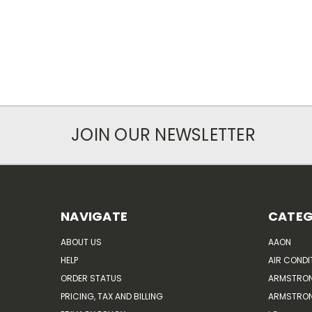
JOIN OUR NEWSLETTER
NAVIGATE
CATEG
ABOUT US
AAON
HELP
AIR CONDI
ORDER STATUS
ARMSTRO
PRICING, TAX AND BILLING
ARMSTRON