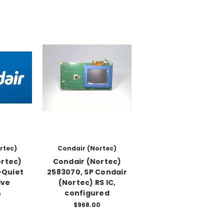
rtec)
Condair (Nortec)
ortec)
Condair (Nortec)
-Quiet
2583070, SP Condair
lve
(Nortec) RS IC,
configured
0
$968.00