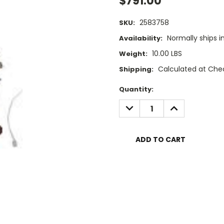
$791.00
2583758
SKU:
Normally ships i
Availability:
10.00 LBS
Weight:
Calculated at Che
Shipping:
Current
Quantity:
Stock:
DECREASE
INCREASE
QUANTITY:
QUANTITY: