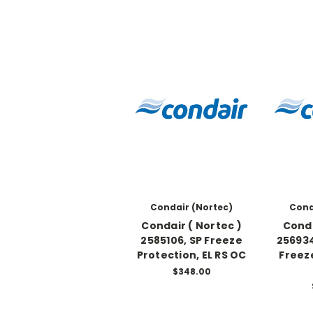
Condair (Nortec)
Cond
Condair ( Nortec )
Conda
2585106, SP Freeze
256934
Protection, EL RS OC
Freez
$348.00