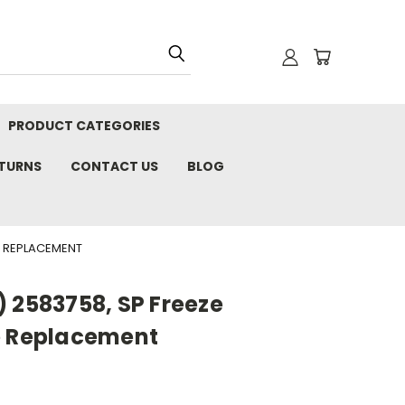
PRODUCT CATEGORIES
ETURNS
CONTACT US
BLOG
E REPLACEMENT
 2583758, SP Freeze
e Replacement