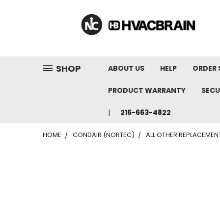
"
SHOP
ABOUT US
HELP
ORDER 
PRODUCT WARRANTY
SECU
216-663-4822
HOME
CONDAIR (NORTEC)
ALL OTHER REPLACEMEN