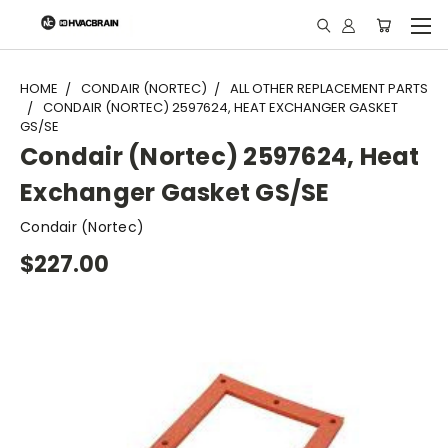
"
HOME
CONDAIR (NORTEC)
ALL OTHER REPLACEMENT PARTS
CONDAIR (NORTEC) 2597624, HEAT EXCHANGER GASKET
GS/SE
Condair (Nortec) 2597624, Heat
Exchanger Gasket GS/SE
Condair (Nortec)
$227.00