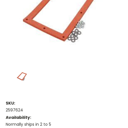
SKU:
2597624
Availability:
Normally ships in 2 to 5