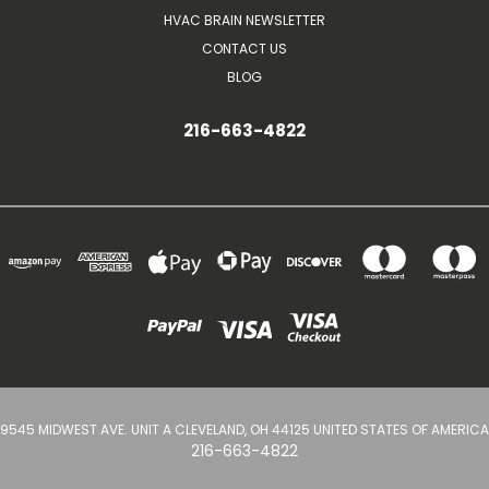
HVAC BRAIN NEWSLETTER
CONTACT US
BLOG
216-663-4822
9545 MIDWEST AVE. UNIT A CLEVELAND, OH 44125 UNITED STATES OF AMERICA
216-663-4822