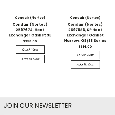
Condair (Nortec)
Condair (Nortec)
Condair (Nortec)
Condair (Nortec)
2597674, Heat
2597626, SP Heat
Exchanger Gasket SE
Exchanger Gasket
Narrow, GS/SE Series
$356.00
$314.00
Quick View
Quick View
Add To Cart
Add To Cart
JOIN OUR NEWSLETTER