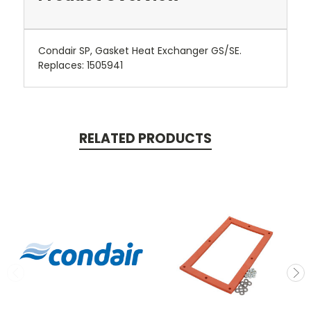
Condair SP, Gasket Heat Exchanger GS/SE.
Replaces: 1505941
RELATED PRODUCTS