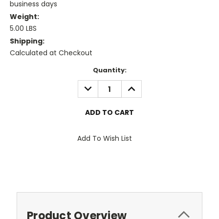
business days
Weight:
5.00 LBS
Shipping:
Calculated at Checkout
Current
Quantity:
Stock:
DECREASE
INCREASE
QUANTITY:
QUANTITY:
Add To Wish List
Product Overview