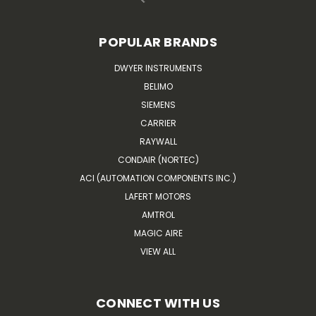
POPULAR BRANDS
DWYER INSTRUMENTS
BELIMO
SIEMENS
CARRIER
RAYWALL
CONDAIR (NORTEC)
ACI (AUTOMATION COMPONENTS INC.)
LAFERT MOTORS
AMTROL
MAGIC AIRE
VIEW ALL
CONNECT WITH US