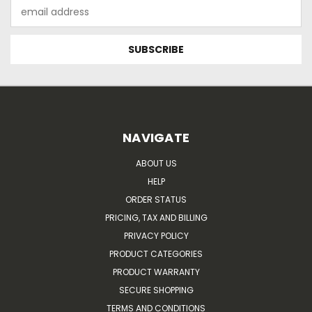
Email
Address
NAVIGATE
ABOUT US
HELP
ORDER STATUS
PRICING, TAX AND BILLING
PRIVACY POLICY
PRODUCT CATEGORIES
PRODUCT WARRANTY
SECURE SHOPPING
TERMS AND CONDITIONS