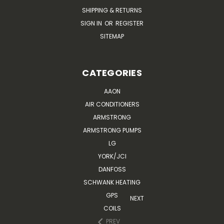
SHIPPING & RETURNS
SIGN IN
OR
REGISTER
SITEMAP
CATEGORIES
AAON
AIR CONDITIONERS
ARMSTRONG
ARMSTRONG PUMPS
LG
YORK/JCI
DANFOSS
SCHWANK HEATING
GPS
NEXT
COILS
PREV