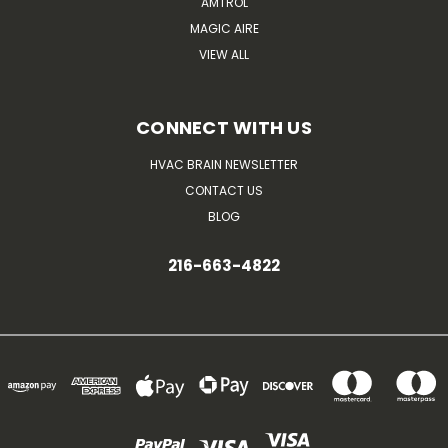
AMTROL
MAGIC AIRE
VIEW ALL
CONNECT WITH US
HVAC BRAIN NEWSLETTER
CONTACT US
BLOG
216-663-4822