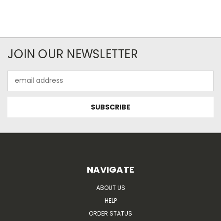
JOIN OUR NEWSLETTER
Email
Address
NAVIGATE
ABOUT US
HELP
ORDER STATUS