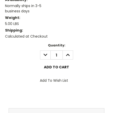
Normally ships in 3-5
business days
Weight:
5.00 LBS
Shipping:
Calculated at Checkout
Current
Quantity:
Stock:
DECREASE
INCREASE
QUANTITY:
QUANTITY:
Add To Wish List