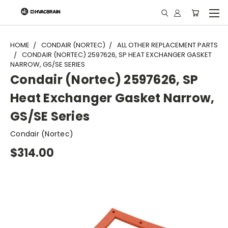
"
HOME
CONDAIR (NORTEC)
ALL OTHER REPLACEMENT PARTS
CONDAIR (NORTEC) 2597626, SP HEAT EXCHANGER GASKET
NARROW, GS/SE SERIES
Condair (Nortec) 2597626, SP
Heat Exchanger Gasket Narrow,
GS/SE Series
Condair (Nortec)
$314.00