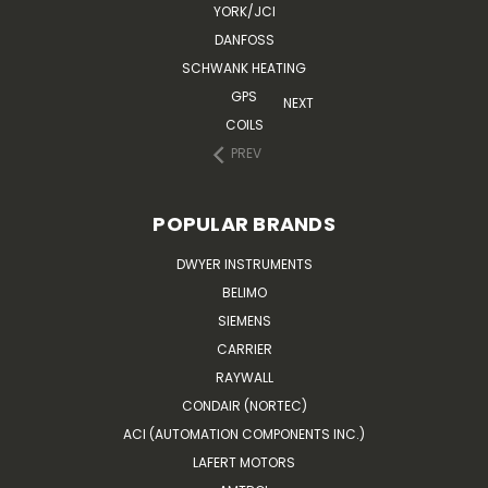
YORK/JCI
DANFOSS
SCHWANK HEATING
GPS
NEXT
COILS
PREV
POPULAR BRANDS
DWYER INSTRUMENTS
BELIMO
SIEMENS
CARRIER
RAYWALL
CONDAIR (NORTEC)
ACI (AUTOMATION COMPONENTS INC.)
LAFERT MOTORS