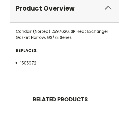
Product Overview
Condair (Nortec) 2597626, SP Heat Exchanger
Gasket Narrow, GS/SE Series
REPLACES:
1505972
RELATED PRODUCTS