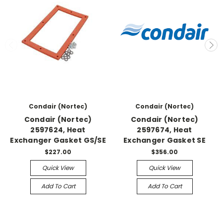
Condair (Nortec)
Condair (Nortec)
Condair (Nortec)
Condair (Nortec)
2597624, Heat
2597674, Heat
Exchanger Gasket GS/SE
Exchanger Gasket SE
$227.00
$356.00
Quick View
Quick View
Add To Cart
Add To Cart