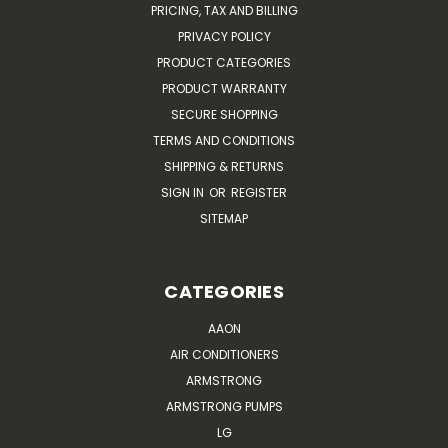
PRICING, TAX AND BILLING
PRIVACY POLICY
PRODUCT CATEGORIES
PRODUCT WARRANTY
SECURE SHOPPING
TERMS AND CONDITIONS
SHIPPING & RETURNS
SIGN IN
OR
REGISTER
SITEMAP
CATEGORIES
AAON
AIR CONDITIONERS
ARMSTRONG
ARMSTRONG PUMPS
LG