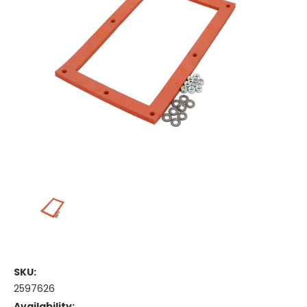
SKU:
2597626
Availability: