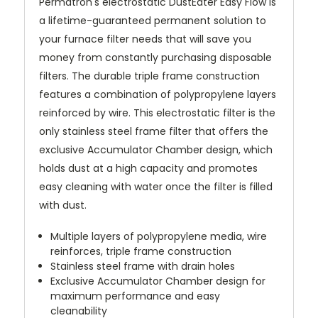
Permatron's electrostatic DustEater Easy Flow is
a lifetime-guaranteed permanent solution to
your furnace filter needs that will save you
money from constantly purchasing disposable
filters. The durable triple frame construction
features a combination of polypropylene layers
reinforced by wire. This electrostatic filter is the
only stainless steel frame filter that offers the
exclusive Accumulator Chamber design, which
holds dust at a high capacity and promotes
easy cleaning with water once the filter is filled
with dust.
Multiple layers of polypropylene media, wire
reinforces, triple frame construction
Stainless steel frame with drain holes
Exclusive Accumulator Chamber design for
maximum performance and easy
cleanability