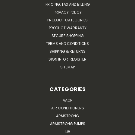
PRICING, TAX AND BILLING
PRIVACY POLICY
PRODUCT CATEGORIES
PRODUCT WARRANTY
SECURE SHOPPING
TERMS AND CONDITIONS
SHIPPING & RETURNS
SIGN IN
OR
REGISTER
SITEMAP
CATEGORIES
AAON
AIR CONDITIONERS
ARMSTRONG
ARMSTRONG PUMPS
LG