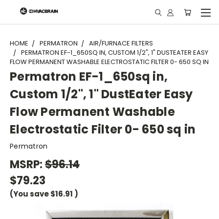
"
HOME
PERMATRON
AIR/FURNACE FILTERS
PERMATRON EF-1_650SQ IN, CUSTOM 1/2", 1" DUSTEATER EASY
FLOW PERMANENT WASHABLE ELECTROSTATIC FILTER 0- 650 SQ IN
Permatron EF-1_650sq in,
Custom 1/2", 1" DustEater Easy
Flow Permanent Washable
Electrostatic Filter 0- 650 sq in
Permatron
MSRP:
$96.14
$79.23
(You save
$16.91
)