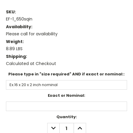
SKU:
EF-1_650sqin
Availability:
Please call for availability
Weight:
8.89 LBS
Shipping:
Calculated at Checkout
Please type in "size required" AND if exact or nominal::
Exact or Nominal:
Current
Quantity:
Stock:
DECREASE
INCREASE
QUANTITY:
QUANTITY: