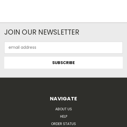
JOIN OUR NEWSLETTER
Email
Address
NAVIGATE
ABOUT US
HELP
ORDER STATUS