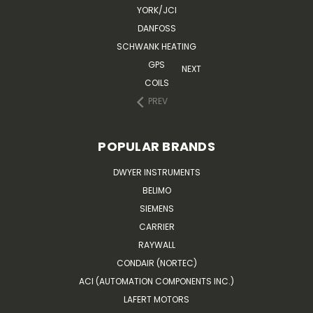
YORK/JCI
DANFOSS
SCHWANK HEATING
GPS
NEXT
COILS
PREV
POPULAR BRANDS
DWYER INSTRUMENTS
BELIMO
SIEMENS
CARRIER
RAYWALL
CONDAIR (NORTEC)
ACI (AUTOMATION COMPONENTS INC.)
LAFERT MOTORS