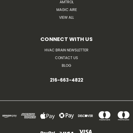
AMTROL
MAGIC AIRE
VIEW ALL
CONNECT WITH US
HVAC BRAIN NEWSLETTER
CONTACT US
BLOG
216-663-4822