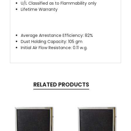
U/L Classified as to Flammability only
Lifetime Warranty
Average Arrestance Efficiency: 82%
Dust Holding Capacity: 105 gm
Initial Air Flow Resistance: 0.11 w.g.
RELATED PRODUCTS