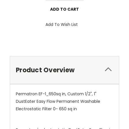
Add To Wish List
Product Overview
Permatron EF-1_650sq in, Custom 1/2", 1"
DustEater Easy Flow Permanent Washable
Electrostatic Filter 0- 650 sq in