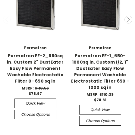
Permatron
Permatron
Permatron EF-2_650sq
Permatron EF-1_650-
in, Custom 2" DustEater
1000sq in, Custom 1/2, 1"
Easy Flow Permanent
DustEater Easy Flow
Washable Electrostatic
Permanent Washable
Filter 0- 650 sq in
Electrostatic Filter 650 -
1000 sq in
MSRP:
$110.56
$78.97
MSRP:
$110.33
$78.81
Quick View
Quick View
Choose Options
Choose Options