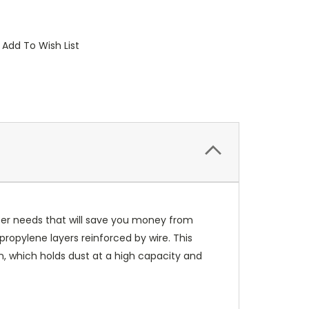
Add To Wish List
lter needs that will save you money from
propylene layers reinforced by wire. This
gn, which holds dust at a high capacity and