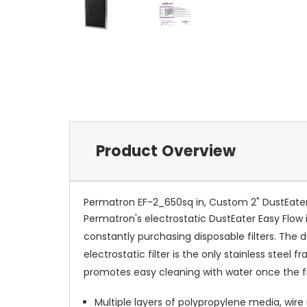
Product Overview
Permatron EF-2_650sq in, Custom 2" DustEater 
Permatron's electrostatic DustEater Easy Flow
constantly purchasing disposable filters. The 
electrostatic filter is the only stainless stee
promotes easy cleaning with water once the filte
Multiple layers of polypropylene media, wire 