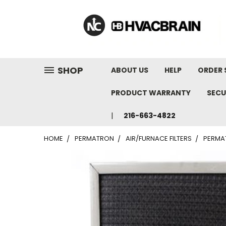
"
SHOP
ABOUT US
HELP
ORDER 
PRODUCT WARRANTY
SECU
216-663-4822
HOME
PERMATRON
AIR/FURNACE FILTERS
PERMAT