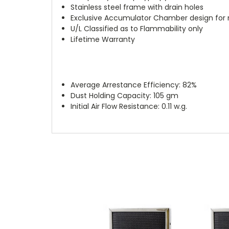
Stainless steel frame with drain holes
Exclusive Accumulator Chamber design for
U/L Classified as to Flammability only
Lifetime Warranty
Average Arrestance Efficiency: 82%
Dust Holding Capacity: 105 gm
Initial Air Flow Resistance: 0.11 w.g.