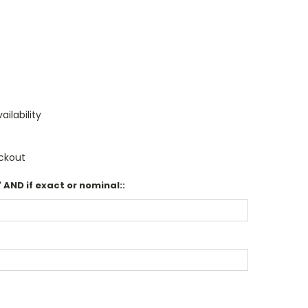
ailability
ckout
 AND if exact or nominal::