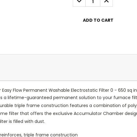
QUANTITY:
QUANTITY:
Easy Flow Permanent Washable Electrostatic Filter 0 - 650 sq in
 is a lifetime-guaranteed permanent solution to your furnace fi
durable triple frame construction features a combination of poly
l frame filter that offers the exclusive Accumulator Chamber desi
r is filled with dust.
reinforces, triple frame construction