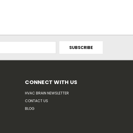
CONNECT WITH US
HVAC BRAIN NEWSLETTER
CONTACT US
BLOG