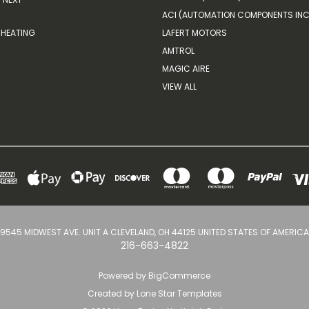
ACI (AUTOMATION COMPONENTS INC
HEATING
LAFERT MOTORS
AMTROL
MAGIC AIRE
VIEW ALL
9545 MIDWEST AVE. UNIT A CLEVELAND, OH 44125 UNITED STATES OF AMERICA
216-663-4822
Powered by
BigCommerce
Created by
Lone Star Templates