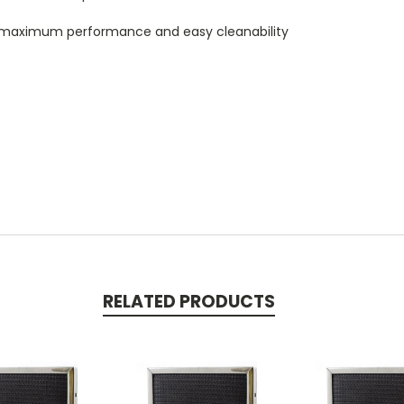
 maximum performance and easy cleanability
RELATED PRODUCTS