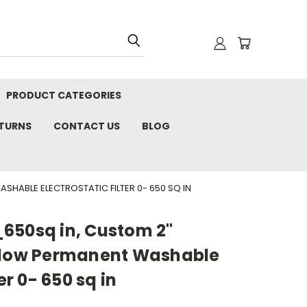
PRODUCT CATEGORIES
ETURNS
CONTACT US
BLOG
HABLE ELECTROSTATIC FILTER 0- 650 SQ IN
650sq in, Custom 2"
Flow Permanent Washable
er 0- 650 sq in