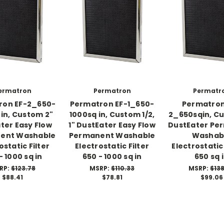
ermatron
Permatron
Permatr
ron EF-2_650-
Permatron EF-1_650-
Permatron
 in, Custom 2"
1000sq in, Custom 1/2,
2_650sqin, C
ter Easy Flow
1" DustEater Easy Flow
DustEater Pe
ent Washable
Permanent Washable
Washab
ostatic Filter
Electrostatic Filter
Electrostatic 
- 1000 sq in
650 - 1000 sq in
650 sq 
RP:
$123.78
MSRP:
$110.33
MSRP:
$138
$88.41
$78.81
$99.06