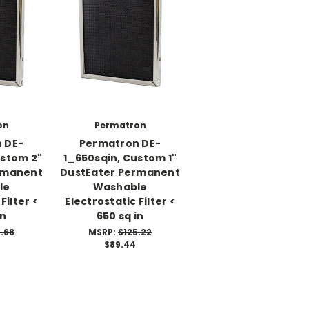
on
Permatron
 DE-
Permatron DE-
ustom 2"
1_650sqin, Custom 1"
rmanent
DustEater Permanent
le
Washable
Filter <
Electrostatic Filter <
in
650 sq in
.68
MSRP:
$125.22
$89.44