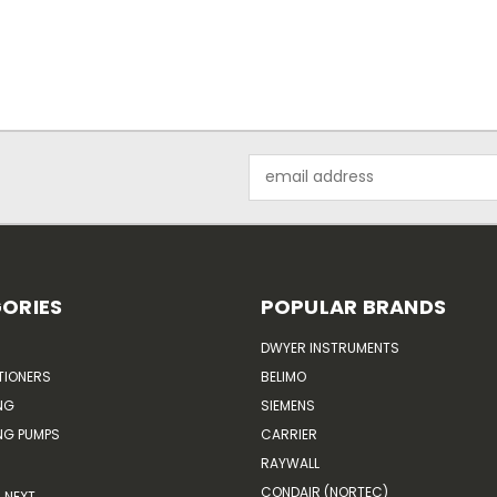
Email
Address
ORIES
POPULAR BRANDS
DWYER INSTRUMENTS
TIONERS
BELIMO
NG
SIEMENS
G PUMPS
CARRIER
RAYWALL
CONDAIR (NORTEC)
NEXT