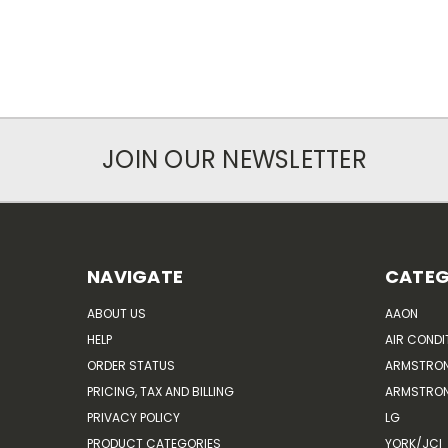
JOIN OUR NEWSLETTER
NAVIGATE
CATEG
ABOUT US
AAON
HELP
AIR CONDI
ORDER STATUS
ARMSTRO
PRICING, TAX AND BILLING
ARMSTRON
PRIVACY POLICY
LG
PRODUCT CATEGORIES
YORK/JCI