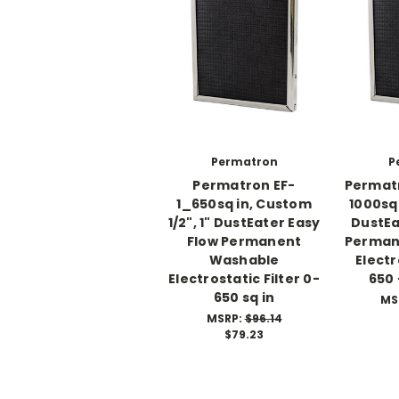
Permatron
P
Permatron EF-
Permat
1_650sq in, Custom
1000sq
1/2", 1" DustEater Easy
DustEa
Flow Permanent
Perman
Washable
Electr
Electrostatic Filter 0-
650 
650 sq in
MS
MSRP:
$96.14
$79.23