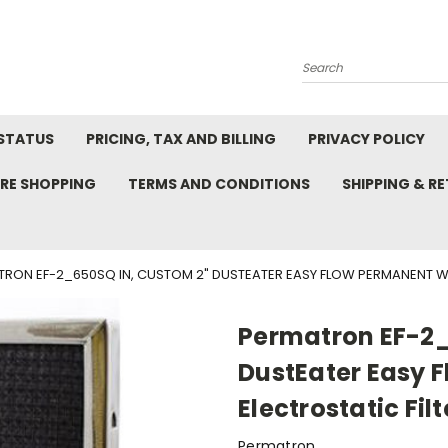
Search
STATUS
PRICING, TAX AND BILLING
PRIVACY POLICY
RE SHOPPING
TERMS AND CONDITIONS
SHIPPING & R
RON EF-2_650SQ IN, CUSTOM 2" DUSTEATER EASY FLOW PERMANENT WAS
Permatron EF-2_
DustEater Easy 
Electrostatic Filt
Permatron