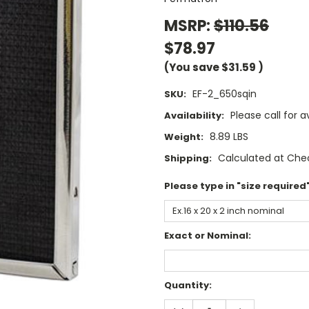
MSRP:
$110.56
$78.97
(You save
$31.59
)
EF-2_650sqin
SKU:
Please call for av
Availability:
8.89 LBS
Weight:
Calculated at Che
Shipping:
Please type in "size required"
Exact or Nominal:
Current
Quantity:
Stock:
DECREASE
INCREASE