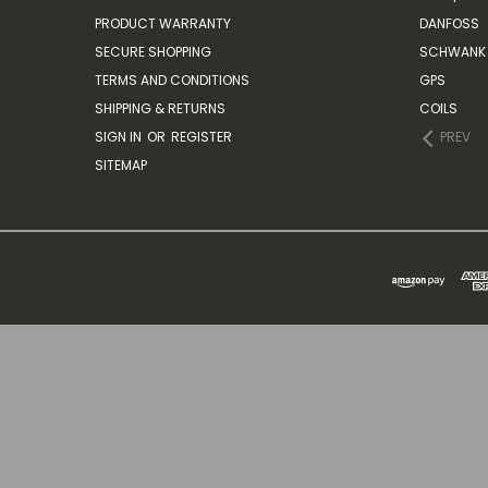
PRODUCT WARRANTY
DANFOSS
SECURE SHOPPING
SCHWANK 
TERMS AND CONDITIONS
GPS
SHIPPING & RETURNS
COILS
SIGN IN
OR
REGISTER
PREV
SITEMAP