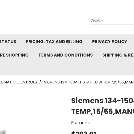
Search
STATUS
PRICING, TAX AND BILLING
PRIVACY POLICY
RE SHOPPING
TERMS AND CONDITIONS
SHIPPING & R
EUMATIC CONTROLS
SIEMENS 134-1504, T'STAT, LOW TEMP,15/55,MA
Siemens 134-150
TEMP,15/55,MAN
Siemens