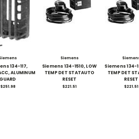
Siemens
Siemens
Siemen
ens 134-117,
Siemens 134-1510, LOW
Siemens 134-1
ACC, ALUMINUM
TEMP DET STATAUTO
TEMP DET ST
GUARD
RESET
RESET
$251.98
$221.51
$221.51