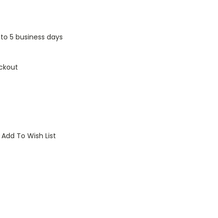
1 to 5 business days
ckout
Add To Wish List