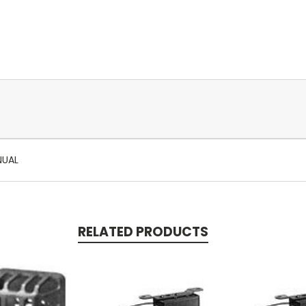
NUAL
RELATED PRODUCTS