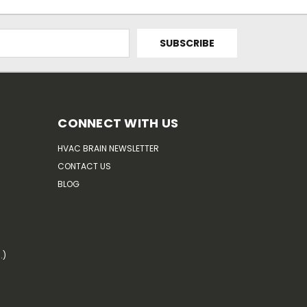
CONNECT WITH US
HVAC BRAIN NEWSLETTER
CONTACT US
BLOG
.)