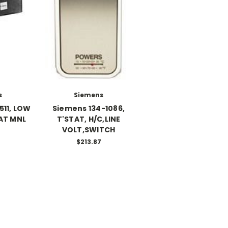
s
Siemens
511, LOW
Siemens 134-1086,
AT MNL
T'STAT, H/C,LINE
VOLT,SWITCH
$213.87