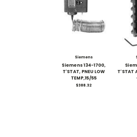
Siemens
Siemens 134-1700,
Siem
T'STAT, PNEU LOW
T'STAT 
TEMP,15/55
$388.32