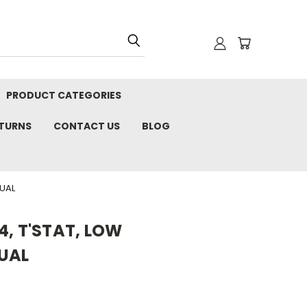
PRODUCT CATEGORIES
ETURNS
CONTACT US
BLOG
NUAL
4, T'STAT, LOW
UAL