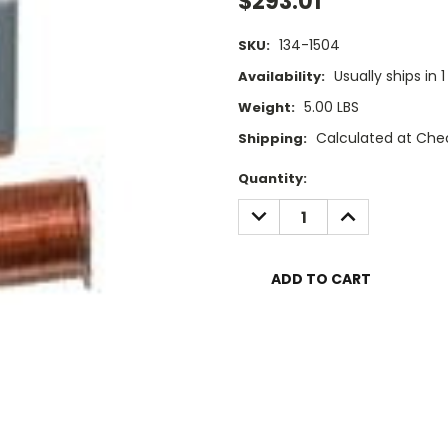
$293.01
134-1504
SKU:
Usually ships in 
Availability:
5.00 LBS
Weight:
Calculated at Che
Shipping:
Current
Quantity:
Stock:
DECREASE
INCREASE
QUANTITY:
QUANTITY: