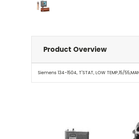
Product Overview
Siemens 134-1504, T'STAT, LOW TEMP,15/55,MA