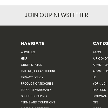
JOIN OUR NEWSLETTER
NAVIGATE
CATEG
ABOUT US
AAON
HELP
AIR CONDI
ORDER STATUS
ARMSTRO
PRICING, TAX AND BILLING
ARMSTRON
PRIVACY POLICY
LG
PRODUCT CATEGORIES
YORK/JCI
PRODUCT WARRANTY
DANFOSS
SECURE SHOPPING
SCHWANK 
TERMS AND CONDITIONS
GPS