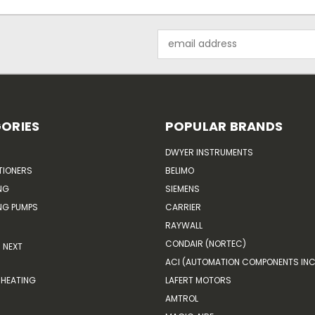
Email
Address
ORIES
POPULAR BRANDS
DWYER INSTRUMENTS
TIONERS
BELIMO
NG
SIEMENS
G PUMPS
CARRIER
RAYWALL
CONDAIR (NORTEC)
NEXT
ACI (AUTOMATION COMPONENTS INC
HEATING
LAFERT MOTORS
AMTROL