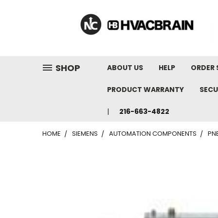
"
SHOP
ABOUT US
HELP
ORDER 
PRODUCT WARRANTY
SECU
216-663-4822
HOME
SIEMENS
AUTOMATION COMPONENTS
PN