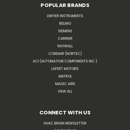
POPULAR BRANDS
DWYER INSTRUMENTS
BELIMO
SIEMENS
CARRIER
RAYWALL
CONDAIR (NORTEC)
ACI (AUTOMATION COMPONENTS INC.)
LAFERT MOTORS
AMTROL
MAGIC AIRE
VIEW ALL
CONNECT WITH US
HVAC BRAIN NEWSLETTER