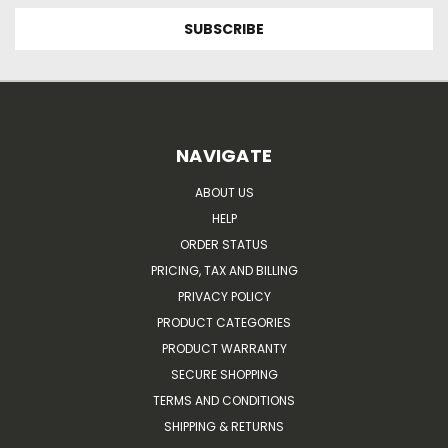
NAVIGATE
ABOUT US
HELP
ORDER STATUS
PRICING, TAX AND BILLING
PRIVACY POLICY
PRODUCT CATEGORIES
PRODUCT WARRANTY
SECURE SHOPPING
TERMS AND CONDITIONS
SHIPPING & RETURNS