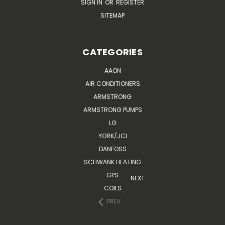
SIGN IN
OR
REGISTER
SITEMAP
CATEGORIES
AAON
AIR CONDITIONERS
ARMSTRONG
ARMSTRONG PUMPS
LG
YORK/JCI
DANFOSS
SCHWANK HEATING
GPS
NEXT
COILS
PREV