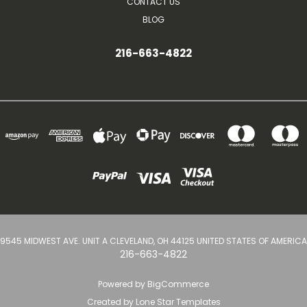
CONTACT US
BLOG
216-663-4822
9545 MIDWEST AVE. UNIT A CLEVELAND, OH 44125 UNITED STATES OF AMERICA
216-663-4822
Powered by
BigCommerce
Created by
Lone Star Templates