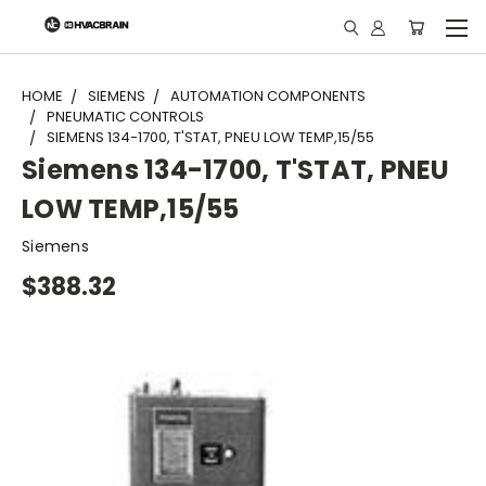
"
HOME
SIEMENS
AUTOMATION COMPONENTS
PNEUMATIC CONTROLS
SIEMENS 134-1700, T'STAT, PNEU LOW TEMP,15/55
Siemens 134-1700, T'STAT, PNEU
LOW TEMP,15/55
Siemens
$388.32