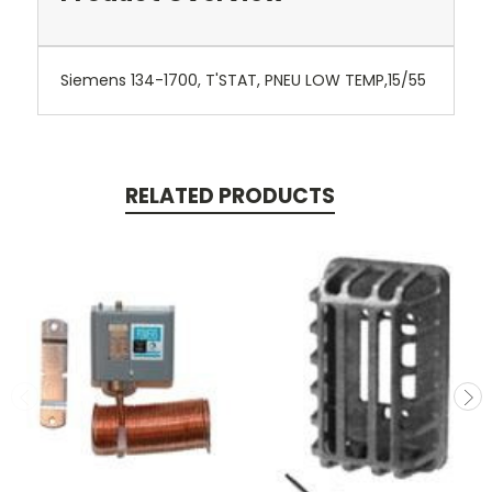
Siemens 134-1700, T'STAT, PNEU LOW TEMP,15/55
RELATED PRODUCTS