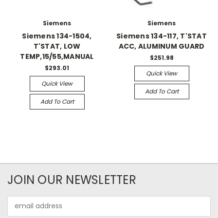
Siemens
Siemens
Siemens 134-1504,
Siemens 134-117, T'STAT
T'STAT, LOW
ACC, ALUMINUM GUARD
TEMP,15/55,MANUAL
$251.98
$293.01
Quick View
Quick View
Add To Cart
Add To Cart
JOIN OUR NEWSLETTER
Email
Address