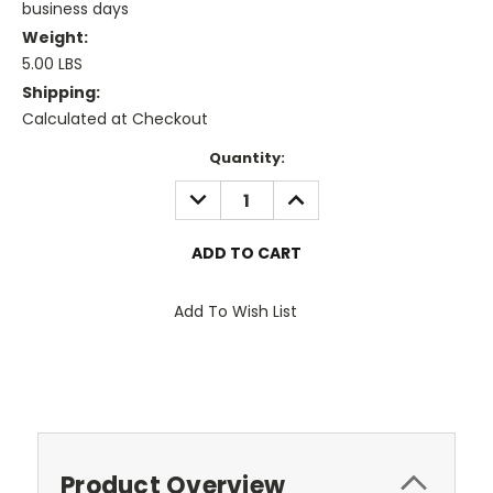
business days
Weight:
5.00 LBS
Shipping:
Calculated at Checkout
Current
Quantity:
Stock:
DECREASE
INCREASE
QUANTITY:
QUANTITY:
Add To Wish List
Product Overview