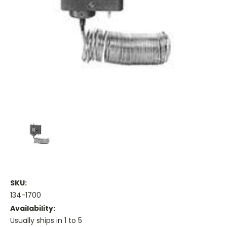
SKU:
134-1700
Availability:
Usually ships in 1 to 5