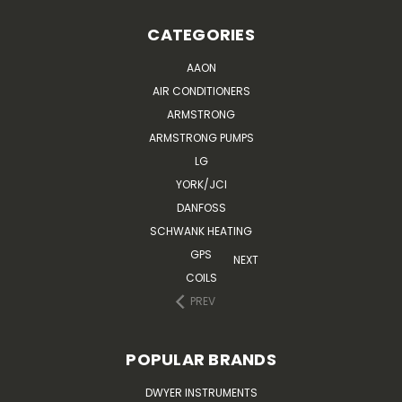
CATEGORIES
AAON
AIR CONDITIONERS
ARMSTRONG
ARMSTRONG PUMPS
LG
YORK/JCI
DANFOSS
SCHWANK HEATING
GPS
NEXT
COILS
PREV
POPULAR BRANDS
DWYER INSTRUMENTS