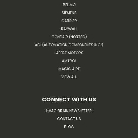
BELIMO
SIEMENS
CARRIER
RAYWALL
CONDAIR (NORTEC)
ACI (AUTOMATION COMPONENTS INC.)
LAFERT MOTORS
AMTROL
MAGIC AIRE
VIEW ALL
CONNECT WITH US
HVAC BRAIN NEWSLETTER
CONTACT US
BLOG