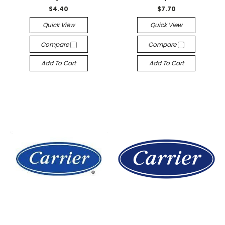
$4.40
$7.70
Quick View
Quick View
Compare
Compare
Add To Cart
Add To Cart