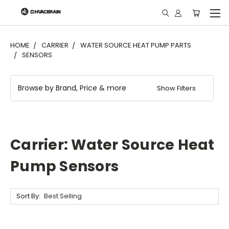
"
HOME
CARRIER
WATER SOURCE HEAT PUMP PARTS
SENSORS
Browse by Brand, Price & more
Show Filters
Carrier: Water Source Heat
Pump Sensors
Sort By: