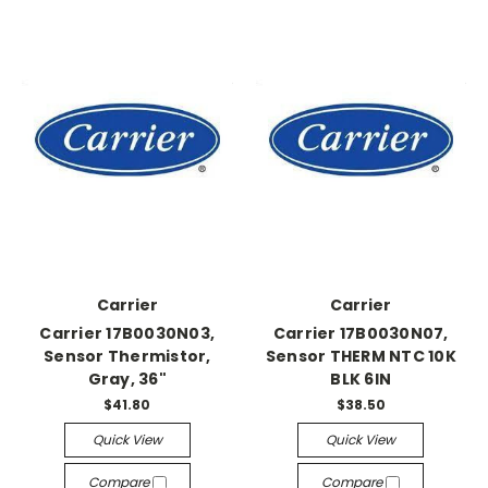
Carrier
Carrier
Carrier 17B0030N03,
Carrier 17B0030N07,
Sensor Thermistor,
Sensor THERM NTC 10K
Gray, 36"
BLK 6IN
$41.80
$38.50
Quick View
Quick View
Compare
Compare