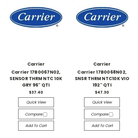
Carrier
Carrier
Carrier 17B0067N02,
Carrier 17B0068N02,
SENSOR THRM NTC 10K
SNSR THRM NTC10K VIO
GRY 96" QTI
192" QTI
$37.40
$47.30
Quick View
Quick View
Compare
Compare
Add To Cart
Add To Cart