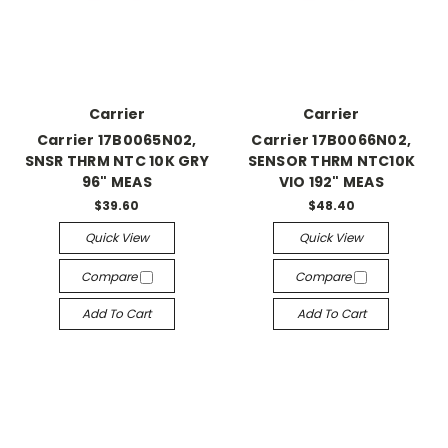
Carrier
Carrier
Carrier 17B0065N02,
Carrier 17B0066N02,
SNSR THRM NTC 10K GRY
SENSOR THRM NTC10K
96" MEAS
VIO 192" MEAS
$39.60
$48.40
Quick View
Quick View
Compare
Compare
Add To Cart
Add To Cart