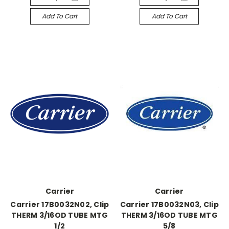
Add To Cart
Add To Cart
Carrier
Carrier
Carrier 17B0032N02, Clip
Carrier 17B0032N03, Clip
THERM 3/16OD TUBE MTG
THERM 3/16OD TUBE MTG
1/2
5/8