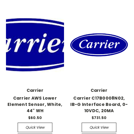
Carrier
Carrier
Carrier AWS Lower
Carrier C17B0008N02,
Element Sensor, White,
IB-G Interface Board, 0-
44" WH
10VDC, 20MA
$60.50
$731.50
Quick View
Quick View