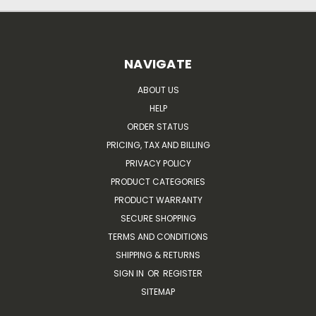
NAVIGATE
ABOUT US
HELP
ORDER STATUS
PRICING, TAX AND BILLING
PRIVACY POLICY
PRODUCT CATEGORIES
PRODUCT WARRANTY
SECURE SHOPPING
TERMS AND CONDITIONS
SHIPPING & RETURNS
SIGN IN
OR
REGISTER
SITEMAP