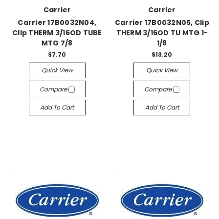
Carrier
Carrier
Carrier 17B0032N04,
Carrier 17B0032N05, Clip
Clip THERM 3/16OD TUBE
THERM 3/16OD TU MTG 1-
MTG 7/8
1/8
$7.70
$13.20
Quick View
Quick View
Compare
Compare
Add To Cart
Add To Cart