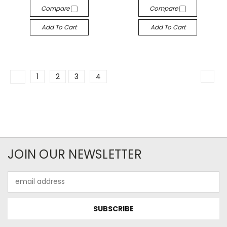
Compare
Compare
Add To Cart
Add To Cart
1
2
3
4
JOIN OUR NEWSLETTER
Email
Address