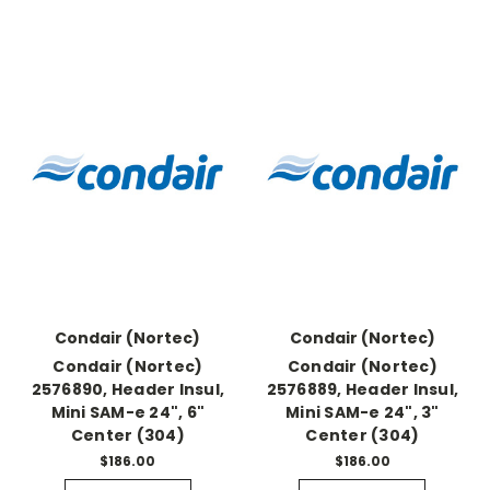
Condair (Nortec)
Condair (Nortec)
Condair (Nortec)
Condair (Nortec)
2576890, Header Insul,
2576889, Header Insul,
Mini SAM-e 24", 6"
Mini SAM-e 24", 3"
Center (304)
Center (304)
$186.00
$186.00