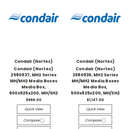
Condair (Nortec)
Condair (Nortec)
Condair (Nortec)
Condair (Nortec)
2580937, MH2 Series
2580936, MH2 Series
MH/MH2 Media Boxes
MH/MH2 Media Boxes
Media Box,
Media Box,
600x525x200, MH/SH2
500x825x200, MH/SH2
$986.00
$1,147.00
Quick View
Quick View
Compare
Compare