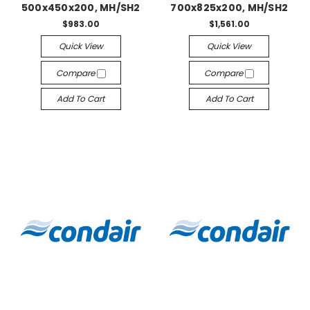
500x450x200, MH/SH2
700x825x200, MH/SH2
$983.00
$1,561.00
Quick View
Quick View
Compare
Compare
Add To Cart
Add To Cart