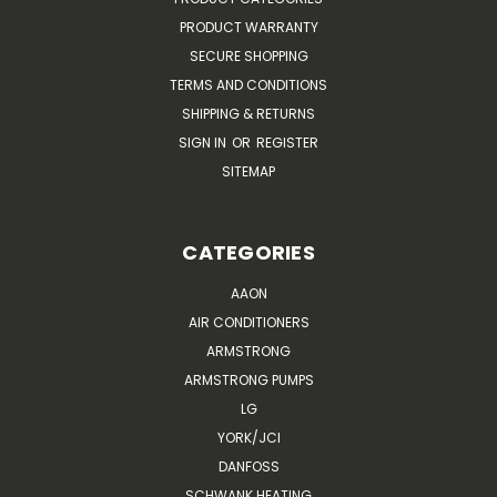
PRODUCT WARRANTY
SECURE SHOPPING
TERMS AND CONDITIONS
SHIPPING & RETURNS
SIGN IN
OR
REGISTER
SITEMAP
CATEGORIES
AAON
AIR CONDITIONERS
ARMSTRONG
ARMSTRONG PUMPS
LG
YORK/JCI
DANFOSS
SCHWANK HEATING