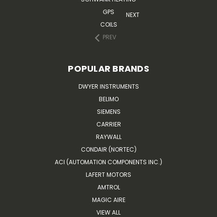
GPS
NEXT
COILS
PREV
POPULAR BRANDS
DWYER INSTRUMENTS
BELIMO
SIEMENS
CARRIER
RAYWALL
CONDAIR (NORTEC)
ACI (AUTOMATION COMPONENTS INC.)
LAFERT MOTORS
AMTROL
MAGIC AIRE
VIEW ALL