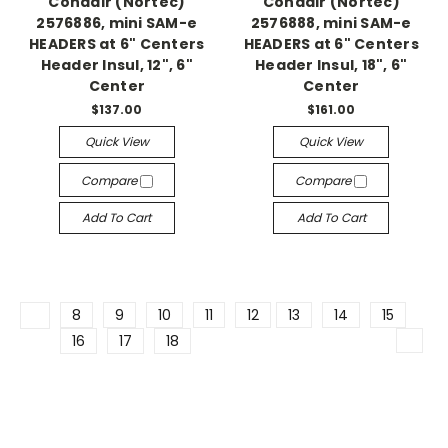
Condair (Nortec)
Condair (Nortec)
2576886, mini SAM-e
2576888, mini SAM-e
HEADERS at 6" Centers
HEADERS at 6" Centers
Header Insul, 12", 6"
Header Insul, 18", 6"
Center
Center
$137.00
$161.00
Quick View
Quick View
Compare
Compare
Add To Cart
Add To Cart
8
9
10
11
12
13
14
15
16
17
18