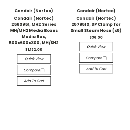
Condair (Nortec)
Condair (Nortec)
Condair (Nortec)
Condair (Nortec)
2580951, MH2 Series
2579510, SP Clamp for
MH/MH2 Media Boxes
Small Steam Hose (x5)
Media Box,
$36.00
500x600x300, MH/SH2
Quick View
$1,122.00
Compare
Quick View
Add To Cart
Compare
Add To Cart