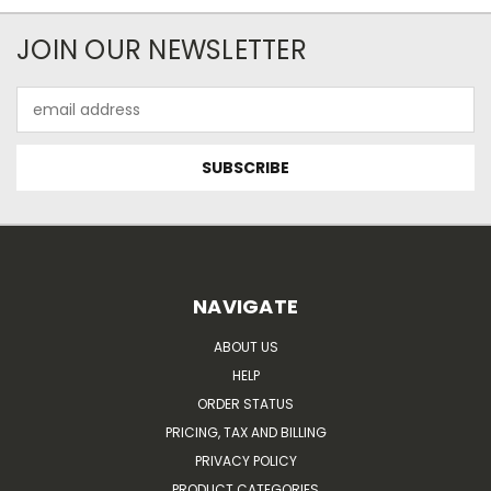
JOIN OUR NEWSLETTER
Email
Address
NAVIGATE
ABOUT US
HELP
ORDER STATUS
PRICING, TAX AND BILLING
PRIVACY POLICY
PRODUCT CATEGORIES