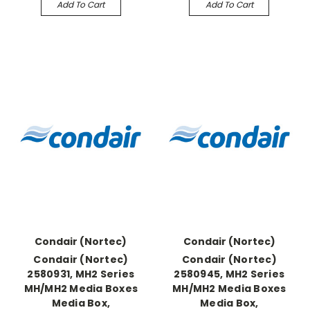
Add To Cart
Add To Cart
Condair (Nortec)
Condair (Nortec)
Condair (Nortec)
Condair (Nortec)
2580931, MH2 Series
2580945, MH2 Series
MH/MH2 Media Boxes
MH/MH2 Media Boxes
Media Box,
Media Box,