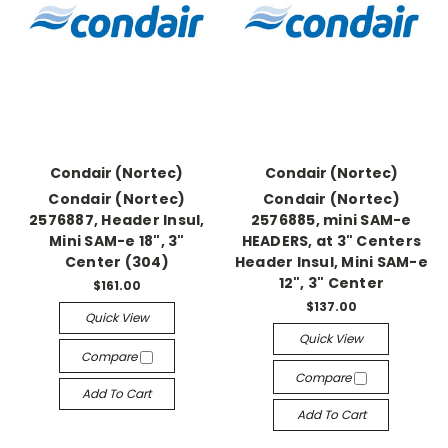
Condair (Nortec)
Condair (Nortec)
Condair (Nortec)
Condair (Nortec)
2576887, Header Insul,
2576885, mini SAM-e
Mini SAM-e 18", 3"
HEADERS, at 3" Centers
Center (304)
Header Insul, Mini SAM-e
12", 3" Center
$161.00
$137.00
Quick View
Quick View
Compare
Compare
Add To Cart
Add To Cart