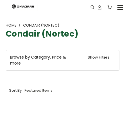
"
HOME
CONDAIR (NORTEC)
Condair (Nortec)
Browse by Category, Price &
Show Filters
more
Sort By: