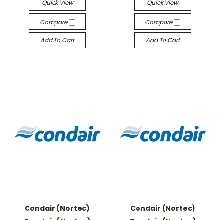
Quick View
Quick View
Compare
Compare
Add To Cart
Add To Cart
Condair (Nortec)
Condair (Nortec)