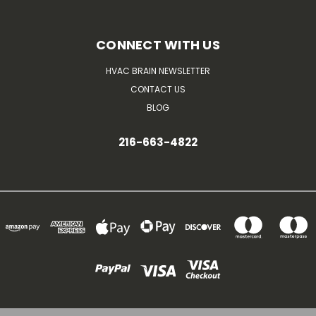
CONNECT WITH US
HVAC BRAIN NEWSLETTER
CONTACT US
BLOG
216-663-4822