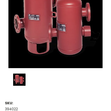
SKU:
394022