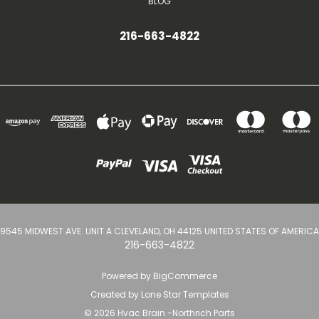
BLOG
216-663-4822
9545 MIDWEST AVE. UNIT A CLEVELAND, OH 44125 UNITED STATES OF AMERICA
216-663-4822
Powered by
BigCommerce
Created by
Lone Star Templates
© 2026 Hvac Brain -Northrich Parts