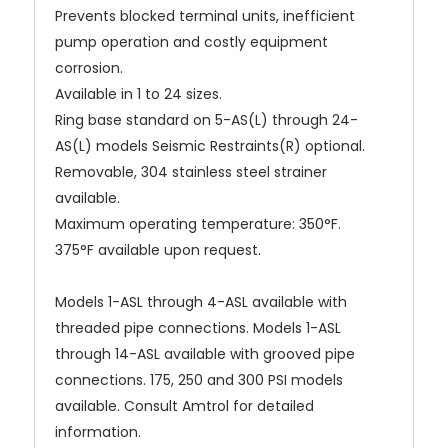
Prevents blocked terminal units, inefficient
pump operation and costly equipment
corrosion.
Available in 1 to 24 sizes.
Ring base standard on 5-AS(L) through 24-
AS(L) models Seismic Restraints(R) optional.
Removable, 304 stainless steel strainer
available.
Maximum operating temperature: 350°F.
375°F available upon request.
Models 1-ASL through 4-ASL available with
threaded pipe connections. Models 1-ASL
through 14-ASL available with grooved pipe
connections. 175, 250 and 300 PSI models
available. Consult Amtrol for detailed
information.