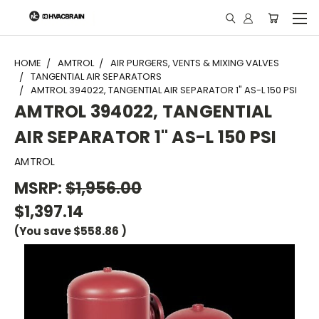
"
HOME
AMTROL
AIR PURGERS, VENTS & MIXING VALVES
TANGENTIAL AIR SEPARATORS
AMTROL 394022, TANGENTIAL AIR SEPARATOR 1" AS-L 150 PSI
AMTROL 394022, TANGENTIAL
AIR SEPARATOR 1" AS-L 150 PSI
AMTROL
MSRP:
$1,956.00
$1,397.14
(You save
$558.86
)