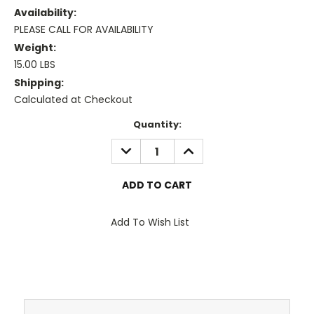
Availability:
PLEASE CALL FOR AVAILABILITY
Weight:
15.00 LBS
Shipping:
Calculated at Checkout
Current
Quantity:
Stock:
DECREASE
INCREASE
QUANTITY:
QUANTITY:
Add To Wish List