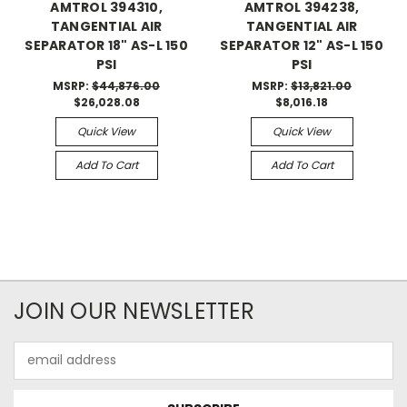
AMTROL 394310,
AMTROL 394238,
TANGENTIAL AIR
TANGENTIAL AIR
SEPARATOR 18" AS-L 150
SEPARATOR 12" AS-L 150
PSI
PSI
MSRP:
$44,876.00
MSRP:
$13,821.00
$26,028.08
$8,016.18
Quick View
Quick View
Add To Cart
Add To Cart
JOIN OUR NEWSLETTER
Email
Address