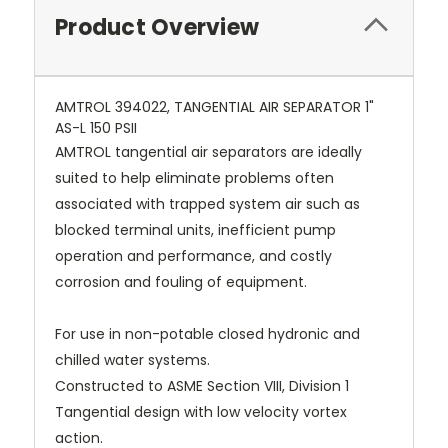
Product Overview
AMTROL 394022, TANGENTIAL AIR SEPARATOR 1"
AS-L 150 PSII
AMTROL tangential air separators are ideally
suited to help eliminate problems often
associated with trapped system air such as
blocked terminal units, inefficient pump
operation and performance, and costly
corrosion and fouling of equipment.
For use in non-potable closed hydronic and
chilled water systems.
Constructed to ASME Section VIII, Division 1
Tangential design with low velocity vortex
action.