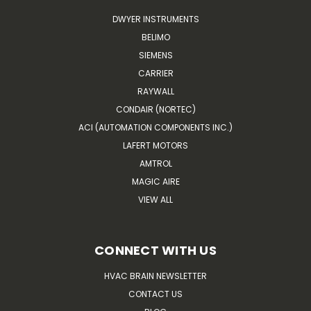
DWYER INSTRUMENTS
BELIMO
SIEMENS
CARRIER
RAYWALL
CONDAIR (NORTEC)
ACI (AUTOMATION COMPONENTS INC.)
LAFERT MOTORS
AMTROL
MAGIC AIRE
VIEW ALL
CONNECT WITH US
HVAC BRAIN NEWSLETTER
CONTACT US