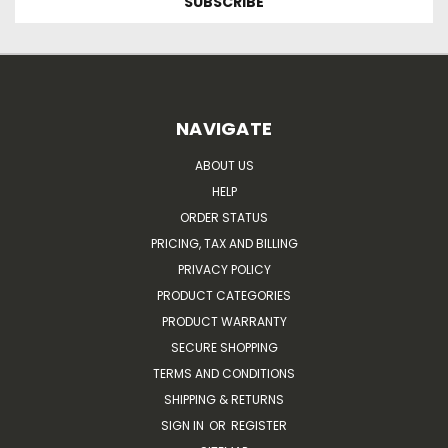
NAVIGATE
ABOUT US
HELP
ORDER STATUS
PRICING, TAX AND BILLING
PRIVACY POLICY
PRODUCT CATEGORIES
PRODUCT WARRANTY
SECURE SHOPPING
TERMS AND CONDITIONS
SHIPPING & RETURNS
SIGN IN
OR
REGISTER