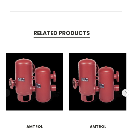
RELATED PRODUCTS
AMTROL
AMTROL