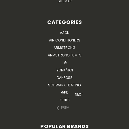
SITEMAP
CATEGORIES
AAON
AIR CONDITIONERS
ARMSTRONG
ARMSTRONG PUMPS
LG
YORK/JCI
DANFOSS
SCHWANK HEATING
GPS
NEXT
COILS
PREV
POPULAR BRANDS