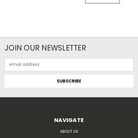
JOIN OUR NEWSLETTER
Email
Address
NAVIGATE
ABOUT US