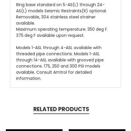
Ring base standard on 5-AS(L) through 24-
AS(L) models Seismic Restraints(R) optional.
Removable, 304 stainless steel strainer
available.
Maximum operating temperature: 350 deg F.
375 deg F available upon request.
Models 1-ASL through 4-ASL available with
threaded pipe connections. Models 1-ASL
through 14-ASL available with grooved pipe
connections. 175, 250 and 300 PSI models
available. Consult Amtrol for detailed
information.
RELATED PRODUCTS