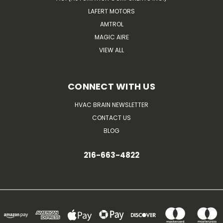
LAFERT MOTORS
AMTROL
MAGIC AIRE
VIEW ALL
CONNECT WITH US
HVAC BRAIN NEWSLETTER
CONTACT US
BLOG
216-663-4822