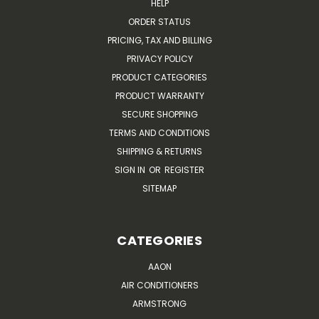
HELP
ORDER STATUS
PRICING, TAX AND BILLING
PRIVACY POLICY
PRODUCT CATEGORIES
PRODUCT WARRANTY
SECURE SHOPPING
TERMS AND CONDITIONS
SHIPPING & RETURNS
SIGN IN
OR
REGISTER
SITEMAP
CATEGORIES
AAON
AIR CONDITIONERS
ARMSTRONG