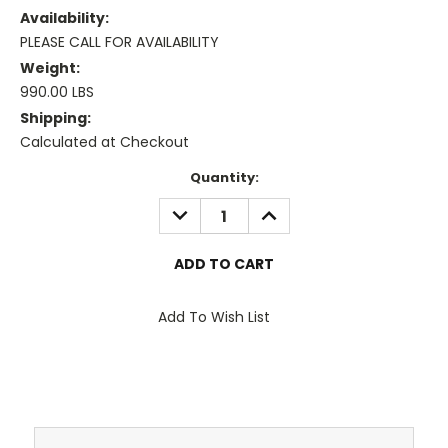
Availability:
PLEASE CALL FOR AVAILABILITY
Weight:
990.00 LBS
Shipping:
Calculated at Checkout
Current
Quantity:
Stock:
DECREASE
INCREASE
QUANTITY:
QUANTITY:
Add To Wish List