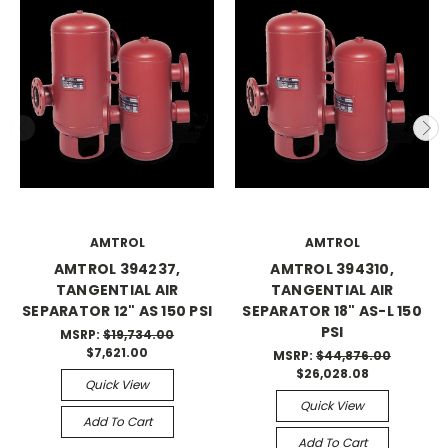
AMTROL
AMTROL
AMTROL 394237,
AMTROL 394310,
TANGENTIAL AIR
TANGENTIAL AIR
SEPARATOR 12" AS 150 PSI
SEPARATOR 18" AS-L 150
PSI
MSRP:
$19,734.00
$7,621.00
MSRP:
$44,876.00
$26,028.08
Quick View
Quick View
Add To Cart
Add To Cart