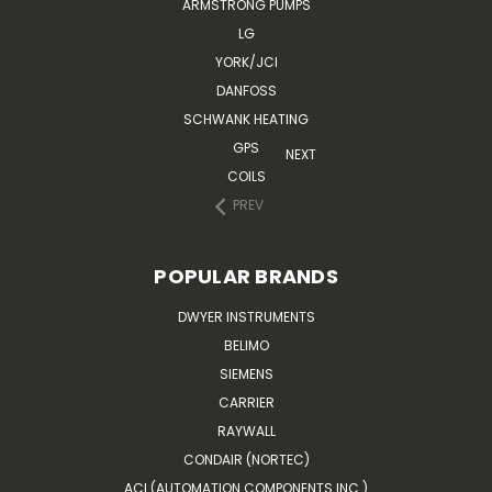
ARMSTRONG PUMPS
LG
YORK/JCI
DANFOSS
SCHWANK HEATING
GPS
NEXT
COILS
PREV
POPULAR BRANDS
DWYER INSTRUMENTS
BELIMO
SIEMENS
CARRIER
RAYWALL
CONDAIR (NORTEC)
ACI (AUTOMATION COMPONENTS INC.)