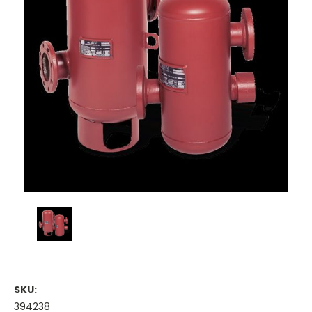
SKU:
394238