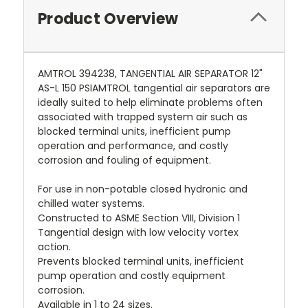
Product Overview
AMTROL 394238, TANGENTIAL AIR SEPARATOR 12"
AS-L 150 PSIAMTROL tangential air separators are
ideally suited to help eliminate problems often
associated with trapped system air such as
blocked terminal units, inefficient pump
operation and performance, and costly
corrosion and fouling of equipment.
For use in non-potable closed hydronic and
chilled water systems.
Constructed to ASME Section VIII, Division 1
Tangential design with low velocity vortex
action.
Prevents blocked terminal units, inefficient
pump operation and costly equipment
corrosion.
Available in 1 to 24 sizes.