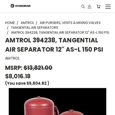
"
HOME
AMTROL
AIR PURGERS, VENTS & MIXING VALVES
TANGENTIAL AIR SEPARATORS
AMTROL 394238, TANGENTIAL AIR SEPARATOR 12" AS-L 150 PSI
AMTROL 394238, TANGENTIAL
AIR SEPARATOR 12" AS-L 150 PSI
AMTROL
MSRP:
$13,821.00
$8,016.18
(You save
$5,804.82
)