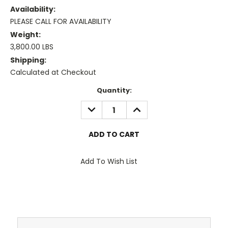
Availability:
PLEASE CALL FOR AVAILABILITY
Weight:
3,800.00 LBS
Shipping:
Calculated at Checkout
Current
Quantity:
Stock:
DECREASE
INCREASE
QUANTITY:
QUANTITY:
Add To Wish List