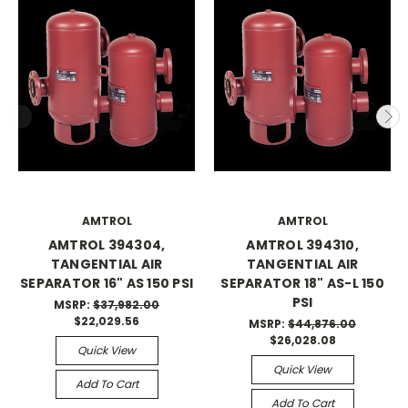
AMTROL
AMTROL
AMTROL 394304,
AMTROL 394310,
TANGENTIAL AIR
TANGENTIAL AIR
SEPARATOR 16" AS 150 PSI
SEPARATOR 18" AS-L 150
PSI
MSRP:
$37,982.00
$22,029.56
MSRP:
$44,876.00
$26,028.08
Quick View
Quick View
Add To Cart
Add To Cart