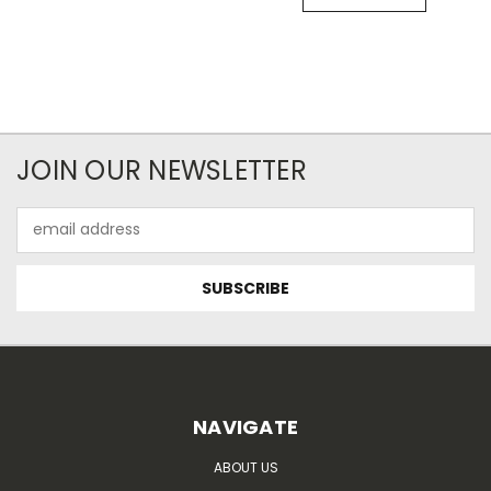
JOIN OUR NEWSLETTER
Email
Address
NAVIGATE
ABOUT US