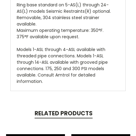
Ring base standard on 5-AS(L) through 24-
AS(L) models Seismic Restraints(R) optional.
Removable, 304 stainless steel strainer
available.
Maximum operating temperature: 350°F.
375°F available upon request.
Models 1-ASL through 4-ASL available with
threaded pipe connections. Models 1-ASL
through 14-ASL available with grooved pipe
connections. 175, 250 and 300 PSI models
available. Consult Amtrol for detailed
information.
RELATED PRODUCTS