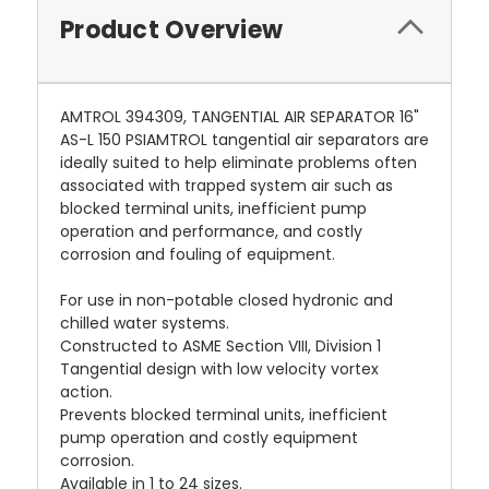
Product Overview
AMTROL 394309, TANGENTIAL AIR SEPARATOR 16"
AS-L 150 PSIAMTROL tangential air separators are
ideally suited to help eliminate problems often
associated with trapped system air such as
blocked terminal units, inefficient pump
operation and performance, and costly
corrosion and fouling of equipment.
For use in non-potable closed hydronic and
chilled water systems.
Constructed to ASME Section VIII, Division 1
Tangential design with low velocity vortex
action.
Prevents blocked terminal units, inefficient
pump operation and costly equipment
corrosion.
Available in 1 to 24 sizes.