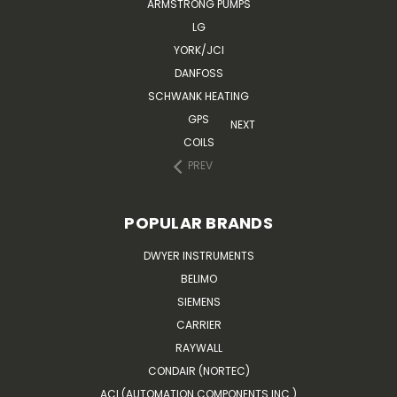
ARMSTRONG PUMPS
LG
YORK/JCI
DANFOSS
SCHWANK HEATING
GPS
NEXT
COILS
PREV
POPULAR BRANDS
DWYER INSTRUMENTS
BELIMO
SIEMENS
CARRIER
RAYWALL
CONDAIR (NORTEC)
ACI (AUTOMATION COMPONENTS INC.)