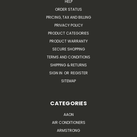
HELP
ORDER STATUS
PRICING, TAX AND BILLING
PRIVACY POLICY
PRODUCT CATEGORIES
PRODUCT WARRANTY
SECURE SHOPPING
TERMS AND CONDITIONS
SHIPPING & RETURNS
SIGN IN
OR
REGISTER
SITEMAP
CATEGORIES
AAON
AIR CONDITIONERS
ARMSTRONG