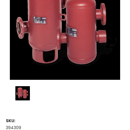
SKU:
394309