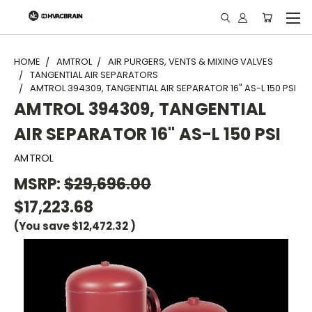
"
HOME
AMTROL
AIR PURGERS, VENTS & MIXING VALVES
TANGENTIAL AIR SEPARATORS
AMTROL 394309, TANGENTIAL AIR SEPARATOR 16" AS-L 150 PSI
AMTROL 394309, TANGENTIAL
AIR SEPARATOR 16" AS-L 150 PSI
AMTROL
MSRP:
$29,696.00
$17,223.68
(You save
$12,472.32
)