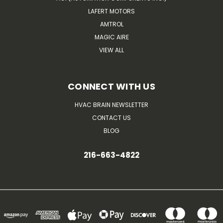
LAFERT MOTORS
AMTROL
MAGIC AIRE
VIEW ALL
CONNECT WITH US
HVAC BRAIN NEWSLETTER
CONTACT US
BLOG
216-663-4822