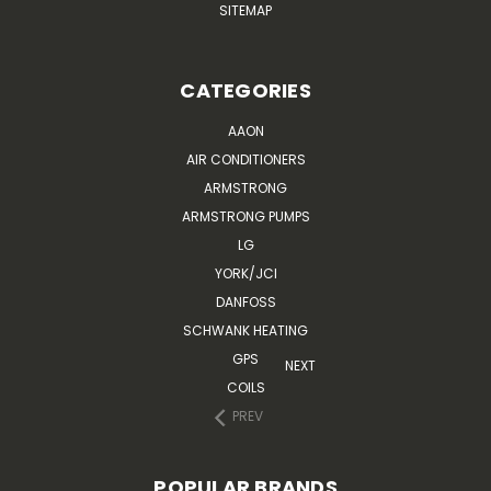
SITEMAP
CATEGORIES
AAON
AIR CONDITIONERS
ARMSTRONG
ARMSTRONG PUMPS
LG
YORK/JCI
DANFOSS
SCHWANK HEATING
GPS
NEXT
COILS
PREV
POPULAR BRANDS