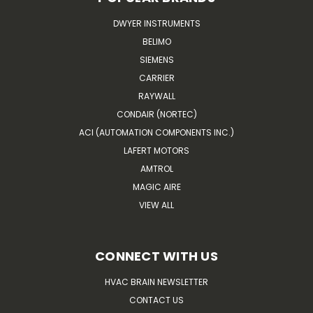
DWYER INSTRUMENTS
BELIMO
SIEMENS
CARRIER
RAYWALL
CONDAIR (NORTEC)
ACI (AUTOMATION COMPONENTS INC.)
LAFERT MOTORS
AMTROL
MAGIC AIRE
VIEW ALL
CONNECT WITH US
HVAC BRAIN NEWSLETTER
CONTACT US