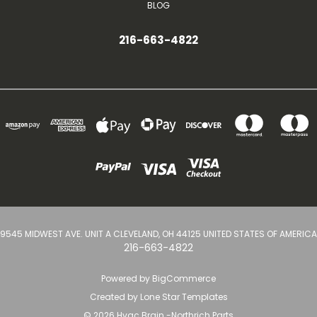
BLOG
216-663-4822
9545 MIDWEST AVE. UNIT A CLEVELAND, OH 44125 UNITED STATES OF AMERICA
216-663-4822
Powered by
BigCommerce
Created by
Lone Star Templates
© 2026 Hvac Brain -Northrich Parts