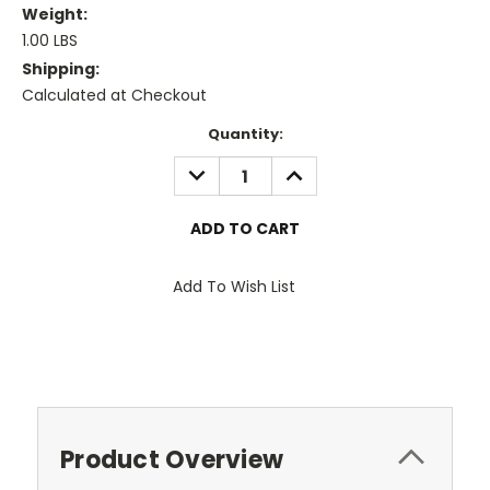
Weight:
1.00 LBS
Shipping:
Calculated at Checkout
Current
Quantity:
Stock:
DECREASE
INCREASE
QUANTITY:
QUANTITY:
Add To Wish List
Product Overview