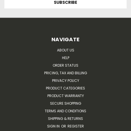
NAVIGATE
ABOUT US
HELP
ORDER STATUS
PRICING, TAX AND BILLING
PRIVACY POLICY
PRODUCT CATEGORIES
PRODUCT WARRANTY
SECURE SHOPPING
TERMS AND CONDITIONS
SHIPPING & RETURNS
SIGN IN
OR
REGISTER