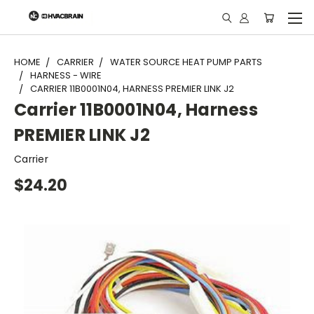
"
HOME
CARRIER
WATER SOURCE HEAT PUMP PARTS
HARNESS - WIRE
CARRIER 11B0001N04, HARNESS PREMIER LINK J2
Carrier 11B0001N04, Harness
PREMIER LINK J2
Carrier
$24.20