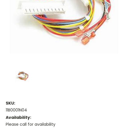
SKU:
11B0001N04
Availability:
Please call for availability