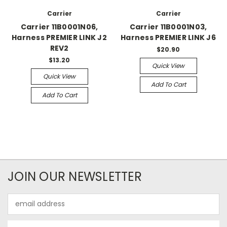
Carrier
Carrier
Carrier 11B0001N06,
Carrier 11B0001N03,
Harness PREMIER LINK J2
Harness PREMIER LINK J6
REV2
$20.90
$13.20
Quick View
Quick View
Add To Cart
Add To Cart
JOIN OUR NEWSLETTER
Email
Address