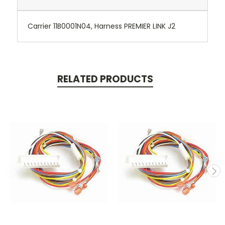
Carrier 11B0001N04, Harness PREMIER LINK J2
RELATED PRODUCTS