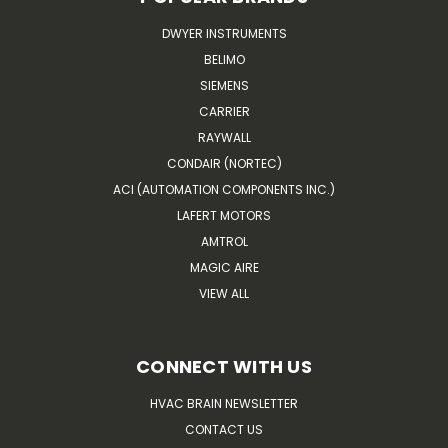
DWYER INSTRUMENTS
BELIMO
SIEMENS
CARRIER
RAYWALL
CONDAIR (NORTEC)
ACI (AUTOMATION COMPONENTS INC.)
LAFERT MOTORS
AMTROL
MAGIC AIRE
VIEW ALL
CONNECT WITH US
HVAC BRAIN NEWSLETTER
CONTACT US