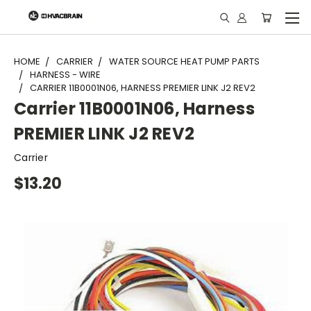
"
HOME
CARRIER
WATER SOURCE HEAT PUMP PARTS
HARNESS - WIRE
CARRIER 11B0001N06, HARNESS PREMIER LINK J2 REV2
Carrier 11B0001N06, Harness
PREMIER LINK J2 REV2
Carrier
$13.20