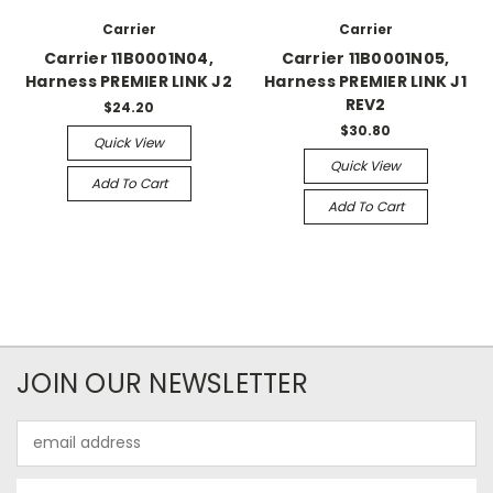
Carrier
Carrier
Carrier 11B0001N04,
Carrier 11B0001N05,
Harness PREMIER LINK J2
Harness PREMIER LINK J1
REV2
$24.20
$30.80
Quick View
Quick View
Add To Cart
Add To Cart
JOIN OUR NEWSLETTER
Email
Address