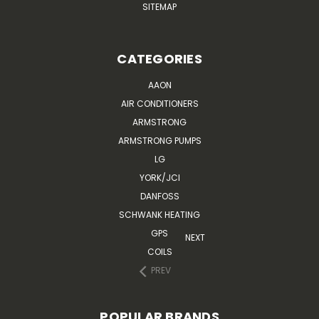
SITEMAP
CATEGORIES
AAON
AIR CONDITIONERS
ARMSTRONG
ARMSTRONG PUMPS
LG
YORK/JCI
DANFOSS
SCHWANK HEATING
GPS
NEXT
COILS
PREV
POPULAR BRANDS