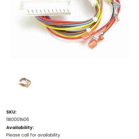
SKU:
11B0001N06
Availability:
Please call for availability