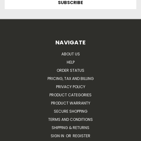
NAVIGATE
ABOUT US
HELP
ORDER STATUS
PRICING, TAX AND BILLING
PRIVACY POLICY
PRODUCT CATEGORIES
PRODUCT WARRANTY
SECURE SHOPPING
TERMS AND CONDITIONS
SHIPPING & RETURNS
SIGN IN
OR
REGISTER