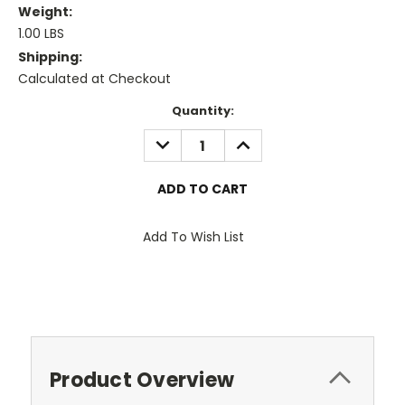
Weight:
1.00 LBS
Shipping:
Calculated at Checkout
Current
Quantity:
Stock:
DECREASE
INCREASE
QUANTITY:
QUANTITY:
Add To Wish List
Product Overview