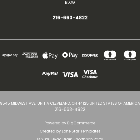
BLOG
216-663-4822
9545 MIDWEST AVE. UNIT A CLEVELAND, OH 44125 UNITED STATES OF AMERICA
216-663-4822
Powered by
BigCommerce
Created by
Lone Star Templates
© 2026 Hvac Brain -Northrich Parts