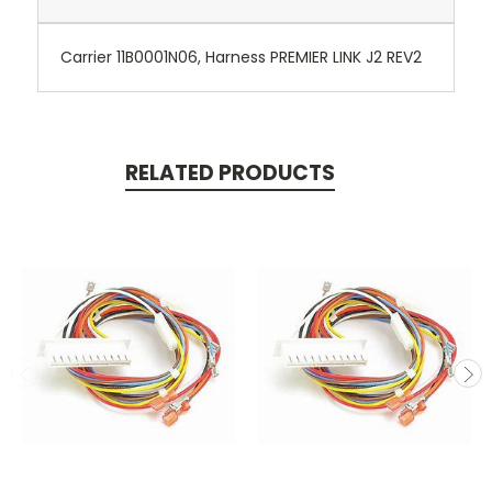
Carrier 11B0001N06, Harness PREMIER LINK J2 REV2
RELATED PRODUCTS