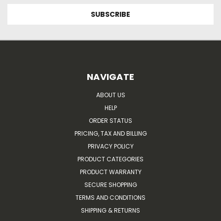
NAVIGATE
ABOUT US
HELP
ORDER STATUS
PRICING, TAX AND BILLING
PRIVACY POLICY
PRODUCT CATEGORIES
PRODUCT WARRANTY
SECURE SHOPPING
TERMS AND CONDITIONS
SHIPPING & RETURNS