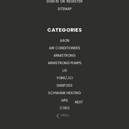
SIGN IN
OR
REGISTER
SITEMAP
CATEGORIES
AAON
AIR CONDITIONERS
ARMSTRONG
ARMSTRONG PUMPS
LG
YORK/JCI
DANFOSS
SCHWANK HEATING
GPS
NEXT
COILS
PREV