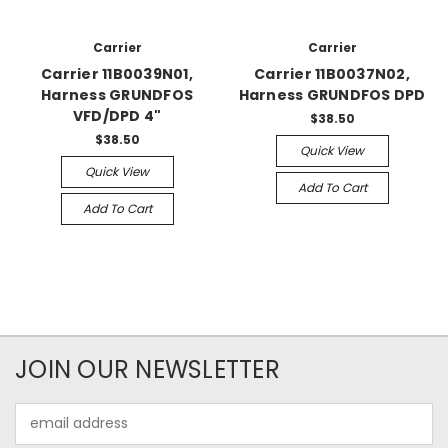
Carrier
Carrier
Carrier 11B0039N01,
Carrier 11B0037N02,
Harness GRUNDFOS
Harness GRUNDFOS DPD
VFD/DPD 4"
$38.50
$38.50
Quick View
Quick View
Add To Cart
Add To Cart
JOIN OUR NEWSLETTER
Email
Address