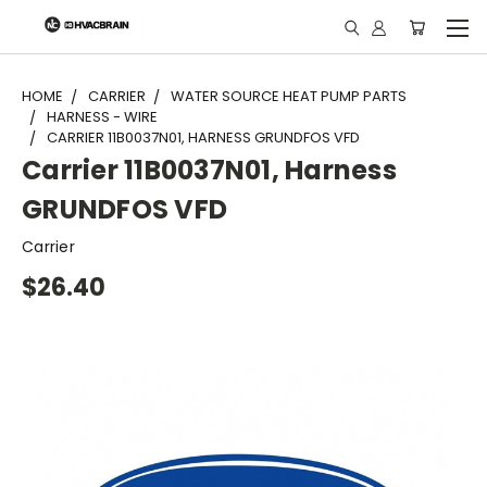
"
HOME
CARRIER
WATER SOURCE HEAT PUMP PARTS
HARNESS - WIRE
CARRIER 11B0037N01, HARNESS GRUNDFOS VFD
Carrier 11B0037N01, Harness
GRUNDFOS VFD
Carrier
$26.40