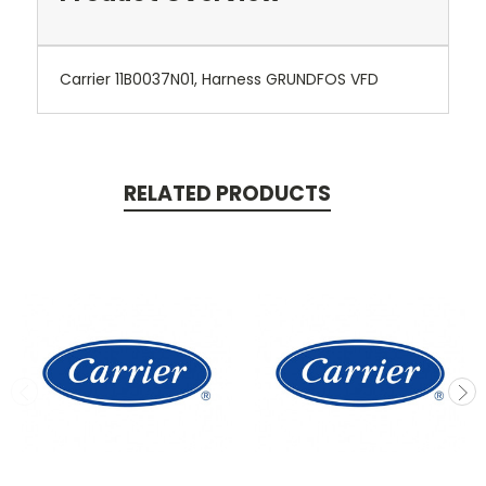
Carrier 11B0037N01, Harness GRUNDFOS VFD
RELATED PRODUCTS