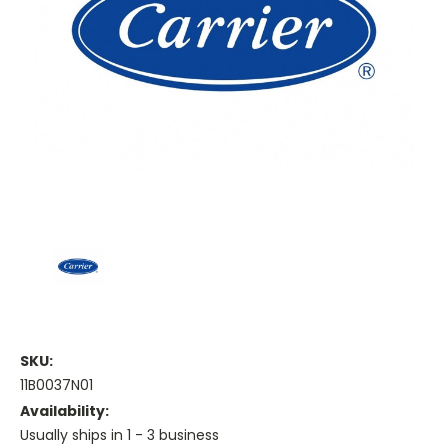
SKU:
11B0037N01
Availability:
Usually ships in 1 - 3 business