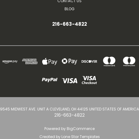
CONTACT US
BLOG
216-663-4822
9545 MIDWEST AVE. UNIT A CLEVELAND, OH 44125 UNITED STATES OF AMERICA
216-663-4822
Powered by
BigCommerce
Created by
Lone Star Templates