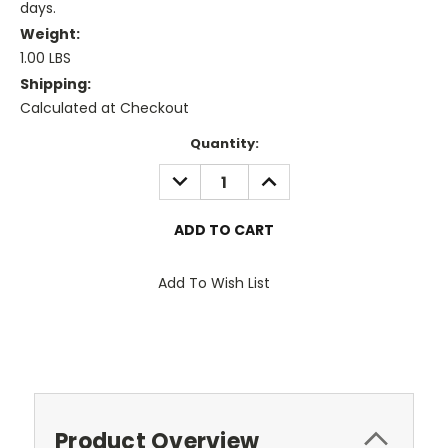
days.
Weight:
1.00 LBS
Shipping:
Calculated at Checkout
Current
Quantity:
Stock:
DECREASE
INCREASE
QUANTITY:
QUANTITY:
Add To Wish List
Product Overview