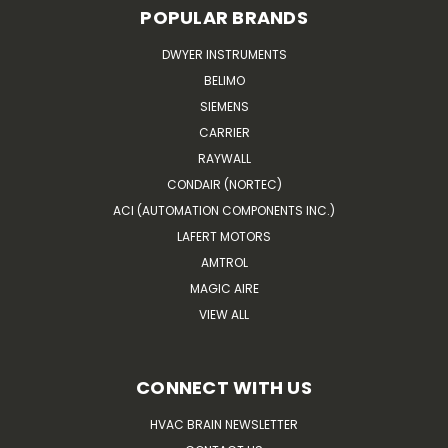
POPULAR BRANDS
DWYER INSTRUMENTS
BELIMO
SIEMENS
CARRIER
RAYWALL
CONDAIR (NORTEC)
ACI (AUTOMATION COMPONENTS INC.)
LAFERT MOTORS
AMTROL
MAGIC AIRE
VIEW ALL
CONNECT WITH US
HVAC BRAIN NEWSLETTER