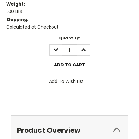
Weight:
1.00 LBS
Shipping:
Calculated at Checkout
Current
Quantity:
Stock:
DECREASE
INCREASE
QUANTITY:
QUANTITY:
Add To Wish List
Product Overview