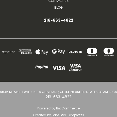
CONTACT US
BLOG
216-663-4822
9545 MIDWEST AVE. UNIT A CLEVELAND, OH 44125 UNITED STATES OF AMERICA
216-663-4822
Powered by
BigCommerce
Created by
Lone Star Templates