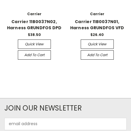
Carrier
Carrier
Carrier 11B0037N02,
Carrier 11B0037N01,
Harness GRUNDFOS DPD
Harness GRUNDFOS VFD
$38.50
$26.40
Quick View
Quick View
Add To Cart
Add To Cart
JOIN OUR NEWSLETTER
Email
Address