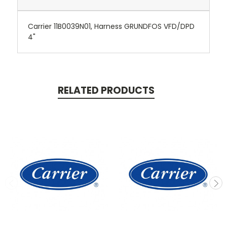
Carrier 11B0039N01, Harness GRUNDFOS VFD/DPD
4"
RELATED PRODUCTS