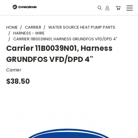
"
HOME
CARRIER
WATER SOURCE HEAT PUMP PARTS
HARNESS - WIRE
CARRIER 11B0039N01, HARNESS GRUNDFOS VFD/DPD 4"
Carrier 11B0039N01, Harness
GRUNDFOS VFD/DPD 4"
Carrier
$38.50