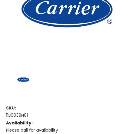
SKU:
11B0039N01
Availability:
Please call for availability