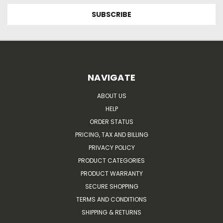
NAVIGATE
ABOUT US
HELP
ORDER STATUS
PRICING, TAX AND BILLING
PRIVACY POLICY
PRODUCT CATEGORIES
PRODUCT WARRANTY
SECURE SHOPPING
TERMS AND CONDITIONS
SHIPPING & RETURNS