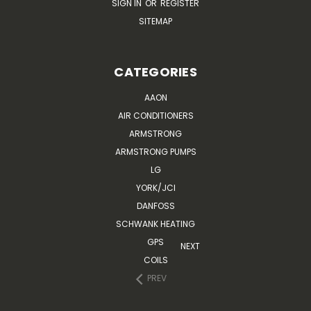
SIGN IN
OR
REGISTER
SITEMAP
CATEGORIES
AAON
AIR CONDITIONERS
ARMSTRONG
ARMSTRONG PUMPS
LG
YORK/JCI
DANFOSS
SCHWANK HEATING
GPS
NEXT
COILS
PREV