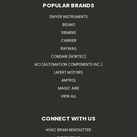
POPULAR BRANDS
DWYER INSTRUMENTS
BELIMO
SIEMENS
CARRIER
RAYWALL
CONDAIR (NORTEC)
ACI (AUTOMATION COMPONENTS INC.)
LAFERT MOTORS
AMTROL
MAGIC AIRE
VIEW ALL
CONNECT WITH US
HVAC BRAIN NEWSLETTER