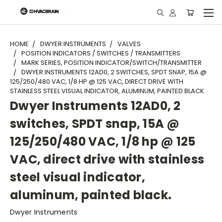
"
HOME
DWYER INSTRUMENTS
VALVES
POSITION INDICATORS / SWITCHES / TRANSMITTERS
MARK SERIES, POSITION INDICATOR/SWITCH/TRANSMITTER
DWYER INSTRUMENTS 12AD0, 2 SWITCHES, SPDT SNAP, 15A @
125/250/480 VAC, 1/8 HP @ 125 VAC, DIRECT DRIVE WITH
STAINLESS STEEL VISUAL INDICATOR, ALUMINUM, PAINTED BLACK.
Dwyer Instruments 12AD0, 2
switches, SPDT snap, 15A @
125/250/480 VAC, 1/8 hp @ 125
VAC, direct drive with stainless
steel visual indicator,
aluminum, painted black.
Dwyer Instruments