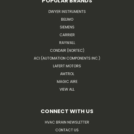
POPULAR BRANDS
DWYER INSTRUMENTS
BELIMO
SIEMENS
CARRIER
RAYWALL
CONDAIR (NORTEC)
ACI (AUTOMATION COMPONENTS INC.)
LAFERT MOTORS
AMTROL
MAGIC AIRE
VIEW ALL
CONNECT WITH US
HVAC BRAIN NEWSLETTER
CONTACT US