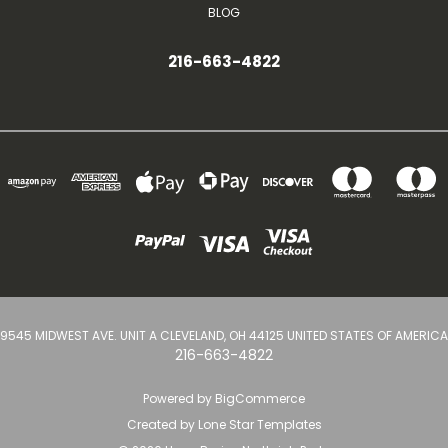
BLOG
216-663-4822
9545 MIDWEST AVE. UNIT A CLEVELAND, OH 44125 UNITED STATES OF AMERICA
216-663-4822
Powered by
BigCommerce
Created by
Lone Star Templates