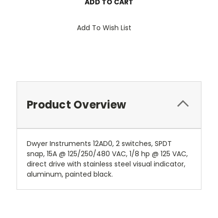
Add To Wish List
Product Overview
Dwyer Instruments 12AD0, 2 switches, SPDT
snap, 15A @ 125/250/480 VAC, 1/8 hp @ 125 VAC,
direct drive with stainless steel visual indicator,
aluminum, painted black.