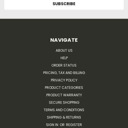
NAVIGATE
ABOUT US
HELP
ORDER STATUS
PRICING, TAX AND BILLING
PRIVACY POLICY
PRODUCT CATEGORIES
PRODUCT WARRANTY
SECURE SHOPPING
TERMS AND CONDITIONS
SHIPPING & RETURNS
SIGN IN
OR
REGISTER