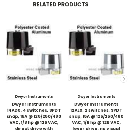
RELATED PRODUCTS
Dwyer Instruments
Dwyer Instruments
Dwyer Instruments
Dwyer Instruments
14AD0, 4 switches, SPDT
12AL0, 2 switches, SPDT
snap, 15A @ 125/250/480
snap, 15A @ 125/250/480
VAC, 1/8 hp @ 125 VAC,
VAC, 1/8 hp @ 125 VAC,
direct drive with
lever drive, no visual