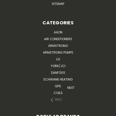
SITEMAP
CATEGORIES
AAON
AIR CONDITIONERS
ARMSTRONG
ARMSTRONG PUMPS
LG
YORK/JCI
DANFOSS
SCHWANK HEATING
GPS
NEXT
COILS
PREV