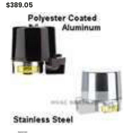
$389.05