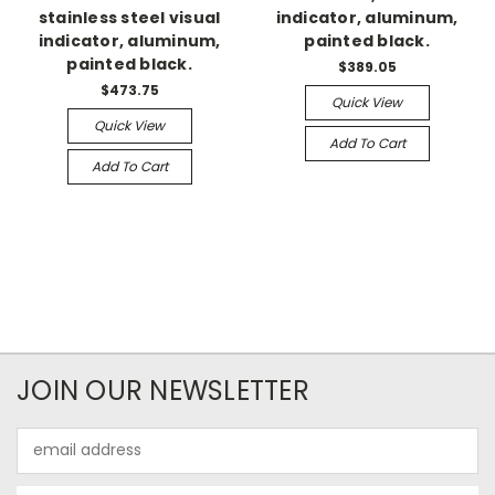
stainless steel visual
indicator, aluminum,
indicator, aluminum,
painted black.
painted black.
$389.05
$473.75
Quick View
Quick View
Add To Cart
Add To Cart
JOIN OUR NEWSLETTER
Email
Address