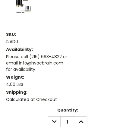
SKU:
12AD0
Availability:
Please call (216) 663-4822 or
email info@hvacbrain.com
for availability
Weight:
4.00 LBS
Shipping:
Calculated at Checkout
Current
Quantity:
Stock:
DECREASE
INCREASE
QUANTITY:
QUANTITY: