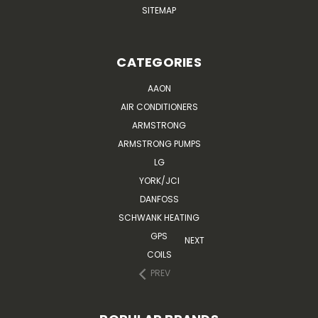
SITEMAP
CATEGORIES
AAON
AIR CONDITIONERS
ARMSTRONG
ARMSTRONG PUMPS
LG
YORK/JCI
DANFOSS
SCHWANK HEATING
GPS
NEXT
COILS
PREV