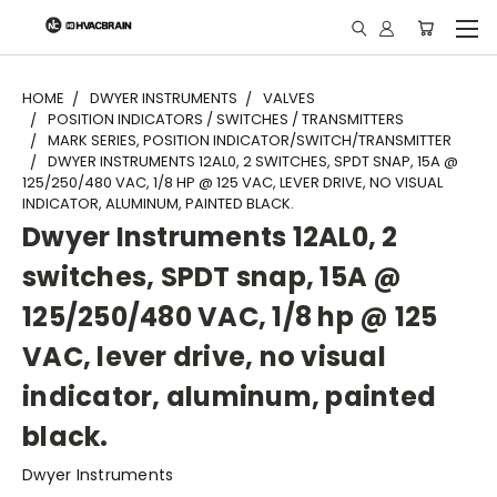
"
HOME
DWYER INSTRUMENTS
VALVES
POSITION INDICATORS / SWITCHES / TRANSMITTERS
MARK SERIES, POSITION INDICATOR/SWITCH/TRANSMITTER
DWYER INSTRUMENTS 12AL0, 2 SWITCHES, SPDT SNAP, 15A @
125/250/480 VAC, 1/8 HP @ 125 VAC, LEVER DRIVE, NO VISUAL
INDICATOR, ALUMINUM, PAINTED BLACK.
Dwyer Instruments 12AL0, 2
switches, SPDT snap, 15A @
125/250/480 VAC, 1/8 hp @ 125
VAC, lever drive, no visual
indicator, aluminum, painted
black.
Dwyer Instruments