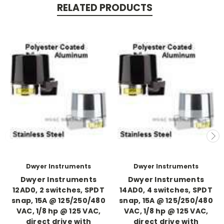
RELATED PRODUCTS
Dwyer Instruments
Dwyer Instruments
Dwyer Instruments
Dwyer Instruments
12AD0, 2 switches, SPDT
14AD0, 4 switches, SPDT
snap, 15A @ 125/250/480
snap, 15A @ 125/250/480
VAC, 1/8 hp @ 125 VAC,
VAC, 1/8 hp @ 125 VAC,
direct drive with
direct drive with