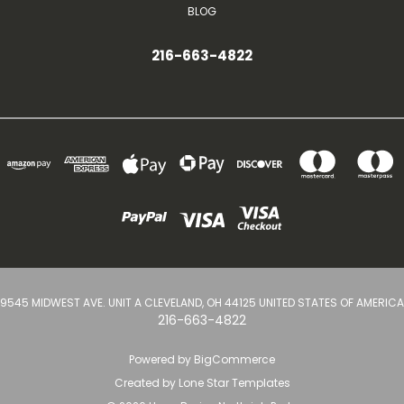
BLOG
216-663-4822
9545 MIDWEST AVE. UNIT A CLEVELAND, OH 44125 UNITED STATES OF AMERICA
216-663-4822
Powered by
BigCommerce
Created by
Lone Star Templates