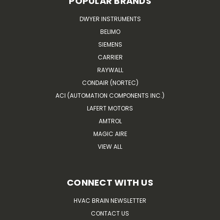
POPULAR BRANDS
DWYER INSTRUMENTS
BELIMO
SIEMENS
CARRIER
RAYWALL
CONDAIR (NORTEC)
ACI (AUTOMATION COMPONENTS INC.)
LAFERT MOTORS
AMTROL
MAGIC AIRE
VIEW ALL
CONNECT WITH US
HVAC BRAIN NEWSLETTER
CONTACT US