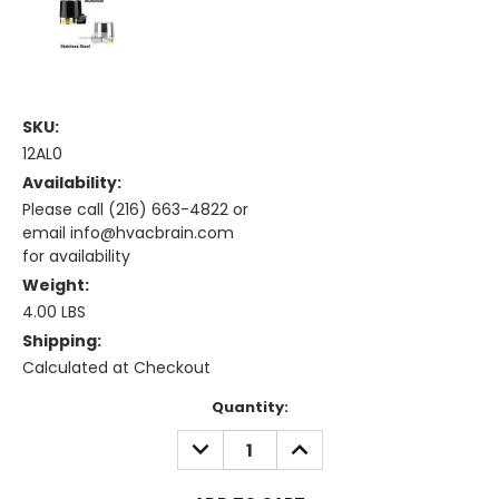
SKU:
12AL0
Availability:
Please call (216) 663-4822 or
email info@hvacbrain.com
for availability
Weight:
4.00 LBS
Shipping:
Calculated at Checkout
Current
Quantity:
Stock:
DECREASE
INCREASE
QUANTITY:
QUANTITY: