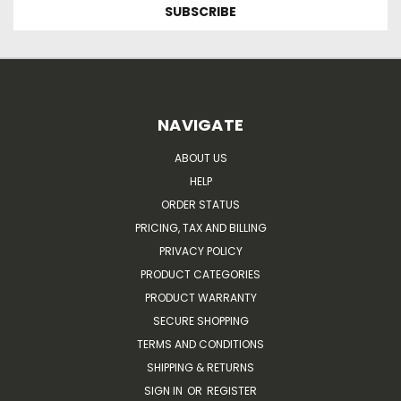
NAVIGATE
ABOUT US
HELP
ORDER STATUS
PRICING, TAX AND BILLING
PRIVACY POLICY
PRODUCT CATEGORIES
PRODUCT WARRANTY
SECURE SHOPPING
TERMS AND CONDITIONS
SHIPPING & RETURNS
SIGN IN
OR
REGISTER