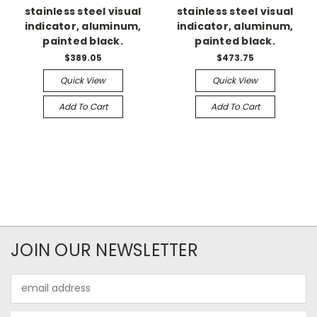
stainless steel visual
stainless steel visual
indicator, aluminum,
indicator, aluminum,
painted black.
painted black.
$389.05
$473.75
Quick View
Quick View
Add To Cart
Add To Cart
JOIN OUR NEWSLETTER
Email
Address