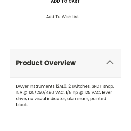
Add To Wish List
Product Overview
Dwyer Instruments 12AL0, 2 switches, SPDT snap,
15A @ 125/250/480 VAC, 1/8 hp @ 125 VAC, lever
drive, no visual indicator, aluminum, painted
black.