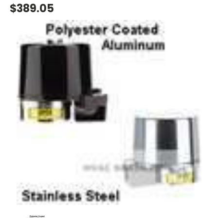
$389.05