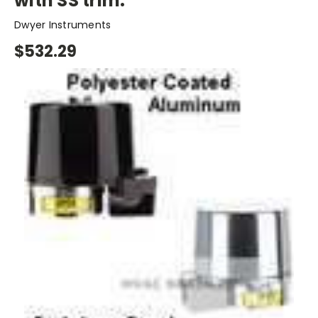
with SS trim.
Dwyer Instruments
$532.29