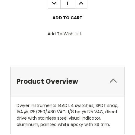
DECREASE
INCREASE
QUANTITY:
QUANTITY:
Add To Wish List
Product Overview
Dwyer Instruments 14AD1, 4 switches, SPDT snap,
15A @ 125/250/480 VAC, 1/8 hp @ 125 VAC, direct
drive with stainless steel visual indicator,
aluminum, painted white epoxy with SS trim.