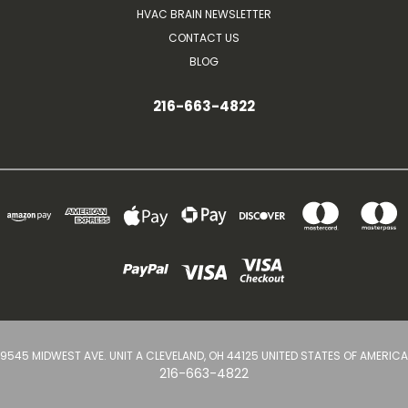
HVAC BRAIN NEWSLETTER
CONTACT US
BLOG
216-663-4822
9545 MIDWEST AVE. UNIT A CLEVELAND, OH 44125 UNITED STATES OF AMERICA
216-663-4822