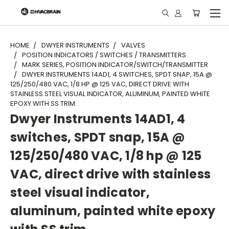
"
HOME
DWYER INSTRUMENTS
VALVES
POSITION INDICATORS / SWITCHES / TRANSMITTERS
MARK SERIES, POSITION INDICATOR/SWITCH/TRANSMITTER
DWYER INSTRUMENTS 14AD1, 4 SWITCHES, SPDT SNAP, 15A @
125/250/480 VAC, 1/8 HP @ 125 VAC, DIRECT DRIVE WITH
STAINLESS STEEL VISUAL INDICATOR, ALUMINUM, PAINTED WHITE
EPOXY WITH SS TRIM.
Dwyer Instruments 14AD1, 4
switches, SPDT snap, 15A @
125/250/480 VAC, 1/8 hp @ 125
VAC, direct drive with stainless
steel visual indicator,
aluminum, painted white epoxy