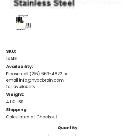
SKU:
14AD1
Availability:
Please call (216) 663-4822 or
email info@hvacbrain.com
for availability
Weight:
4.00 LBS
Shipping:
Calculated at Checkout
Current
Quantity:
Stock: