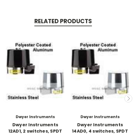
RELATED PRODUCTS
Dwyer Instruments
Dwyer Instruments
Dwyer Instruments
Dwyer Instruments
12AD1, 2 switches, SPDT
14AD0, 4 switches, SPDT