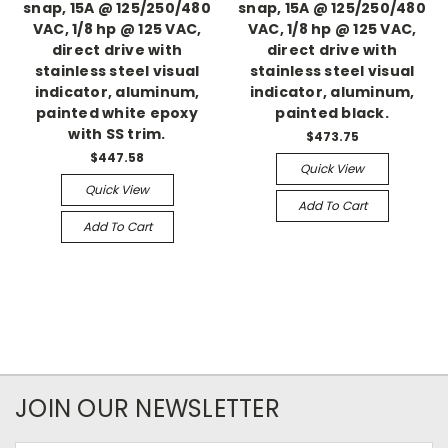
snap, 15A @ 125/250/480
snap, 15A @ 125/250/480
VAC, 1/8 hp @ 125 VAC,
VAC, 1/8 hp @ 125 VAC,
direct drive with
direct drive with
stainless steel visual
stainless steel visual
indicator, aluminum,
indicator, aluminum,
painted white epoxy
painted black.
with SS trim.
$473.75
$447.58
Quick View
Quick View
Add To Cart
Add To Cart
JOIN OUR NEWSLETTER