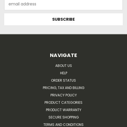
Email
Address
NAVIGATE
ABOUT US
HELP
ORDER STATUS
PRICING, TAX AND BILLING
PRIVACY POLICY
PRODUCT CATEGORIES
PRODUCT WARRANTY
SECURE SHOPPING
TERMS AND CONDITIONS