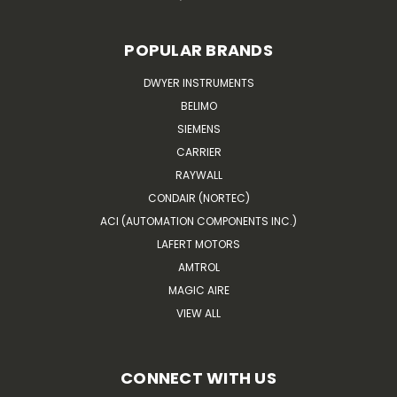
POPULAR BRANDS
DWYER INSTRUMENTS
BELIMO
SIEMENS
CARRIER
RAYWALL
CONDAIR (NORTEC)
ACI (AUTOMATION COMPONENTS INC.)
LAFERT MOTORS
AMTROL
MAGIC AIRE
VIEW ALL
CONNECT WITH US