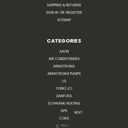
SHIPPING & RETURNS
SIGN IN
OR
REGISTER
SITEMAP
CATEGORIES
AAON
AIR CONDITIONERS
ARMSTRONG
ARMSTRONG PUMPS
LG
YORK/JCI
DANFOSS
SCHWANK HEATING
GPS
NEXT
COILS
PREV