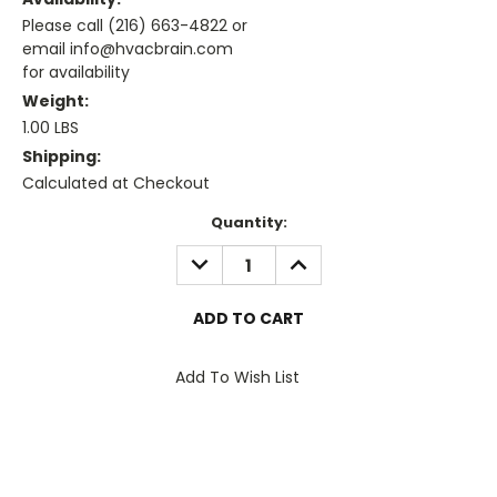
Please call (216) 663-4822 or
email info@hvacbrain.com
for availability
Weight:
1.00 LBS
Shipping:
Calculated at Checkout
Current
Quantity:
Stock:
DECREASE
INCREASE
QUANTITY:
QUANTITY:
Add To Wish List