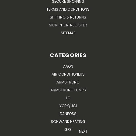
SECURE SHOPPING
TERMS AND CONDITIONS
SHIPPING & RETURNS
SIGN IN
OR
REGISTER
SITEMAP
CATEGORIES
AAON
AIR CONDITIONERS
ARMSTRONG
ARMSTRONG PUMPS
LG
YORK/JCI
DANFOSS
SCHWANK HEATING
GPS
NEXT