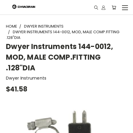
"
HOME
DWYER INSTRUMENTS
DWYER INSTRUMENTS 144-0012, MOD, MALE COMP.FITTING
.128"DIA
Dwyer Instruments 144-0012,
MOD, MALE COMP.FITTING
.128"DIA
Dwyer Instruments
$41.58