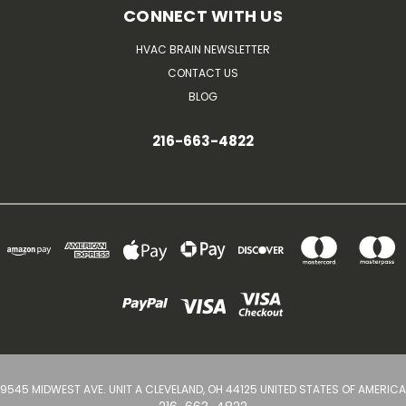
CONNECT WITH US
HVAC BRAIN NEWSLETTER
CONTACT US
BLOG
216-663-4822
9545 MIDWEST AVE. UNIT A CLEVELAND, OH 44125 UNITED STATES OF AMERICA