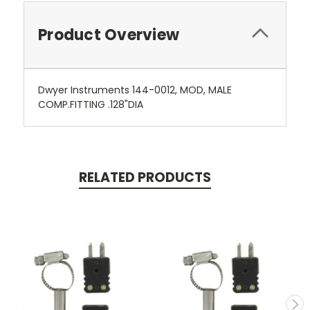
Product Overview
Dwyer Instruments 144-0012, MOD, MALE
COMP.FITTING .128"DIA
RELATED PRODUCTS