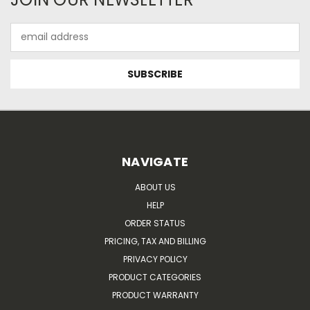
Email
Address
NAVIGATE
ABOUT US
HELP
ORDER STATUS
PRICING, TAX AND BILLING
PRIVACY POLICY
PRODUCT CATEGORIES
PRODUCT WARRANTY