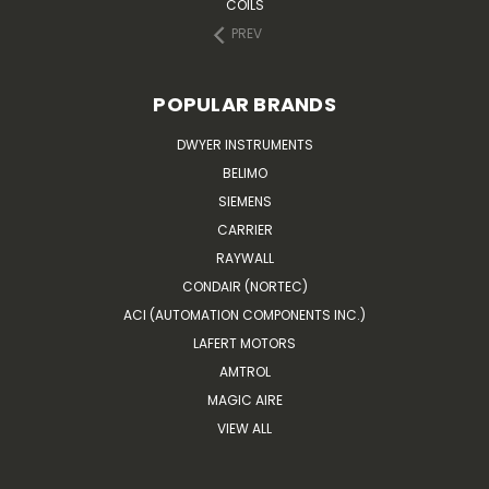
COILS
PREV
POPULAR BRANDS
DWYER INSTRUMENTS
BELIMO
SIEMENS
CARRIER
RAYWALL
CONDAIR (NORTEC)
ACI (AUTOMATION COMPONENTS INC.)
LAFERT MOTORS
AMTROL
MAGIC AIRE
VIEW ALL