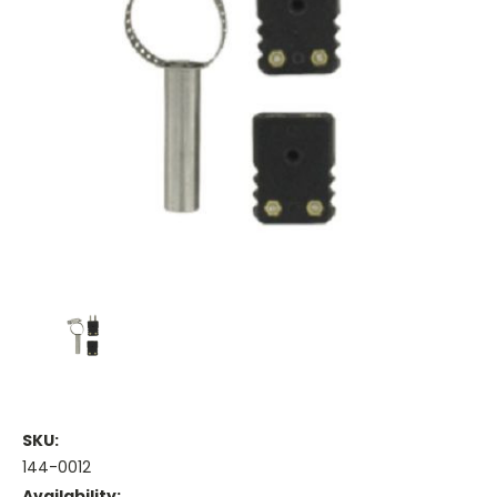
SKU:
144-0012
Availability: