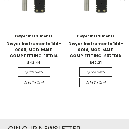
Dwyer Instruments
Dwyer Instruments
Dwyer Instruments 144-
Dwyer Instruments 144-
0009, MOD. MALE
0014, MOD.MALE
COMP.FITTING .19"DIA
COMP.FITTING .257"DIA
$43.44
$42.21
Quick View
Quick View
Add To Cart
Add To Cart
JOIN OUR NEWSLETTER