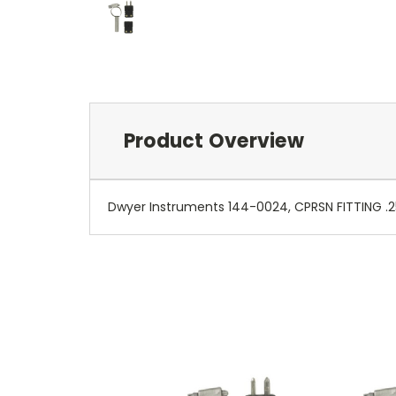
Product Overview
Dwyer Instruments 144-0024, CPRSN FITTING .2