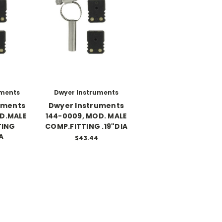
uments
Dwyer Instruments
uments
Dwyer Instruments
OD.MALE
144-0009, MOD. MALE
TING
COMP.FITTING .19"DIA
A
$43.44