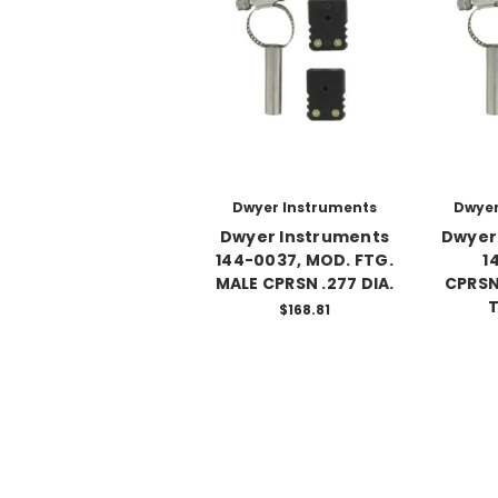
Dwyer Instruments
Dwyer
Dwyer Instruments
Dwyer
144-0037, MOD. FTG.
1
MALE CPRSN .277 DIA.
CPRSN
T
$168.81