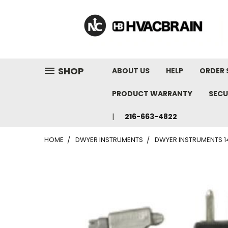
"
SHOP
ABOUT US
HELP
ORDER 
PRODUCT WARRANTY
SECU
216-663-4822
HOME
DWYER INSTRUMENTS
DWYER INSTRUMENTS 14