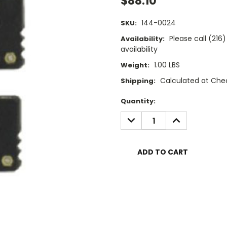
$88.10
144-0024
SKU:
Please call (21
Availability:
availability
1.00 LBS
Weight:
Calculated at Che
Shipping:
Current
Quantity:
Stock:
DECREASE
INCREASE
QUANTITY:
QUANTITY: