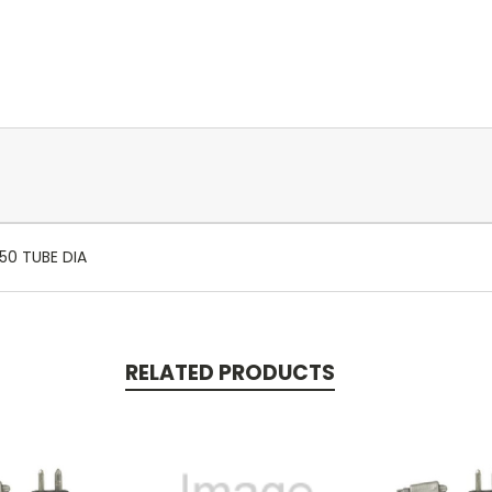
50 TUBE DIA
RELATED PRODUCTS