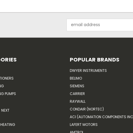
Email
Address
ORIES
POPULAR BRANDS
DWYER INSTRUMENTS
TIONERS
BELIMO
NG
SIEMENS
G PUMPS
CARRIER
RAYWALL
CONDAIR (NORTEC)
NEXT
ACI (AUTOMATION COMPONENTS INC
HEATING
LAFERT MOTORS
AMTROL