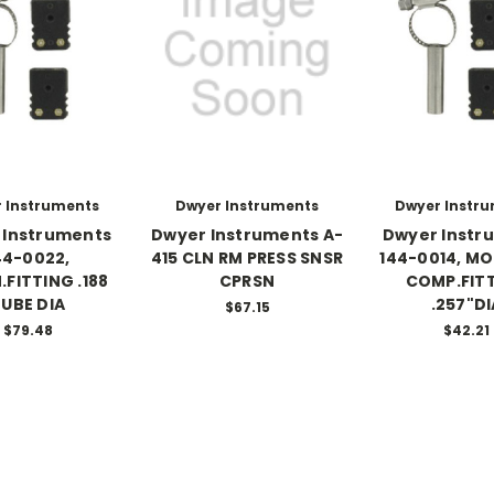
 Instruments
Dwyer Instruments
Dwyer Instr
 Instruments
Dwyer Instruments A-
Dwyer Instr
44-0022,
415 CLN RM PRESS SNSR
144-0014, M
.FITTING .188
CPRSN
COMP.FIT
UBE DIA
.257"DI
$67.15
$79.48
$42.21