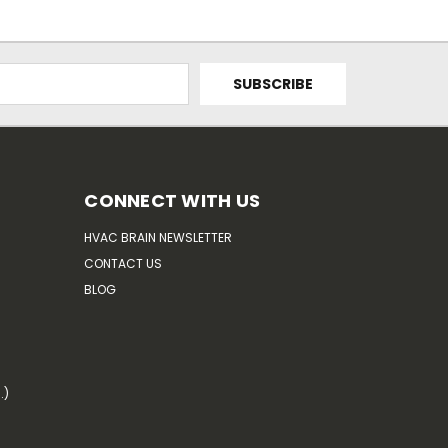
CONNECT WITH US
HVAC BRAIN NEWSLETTER
CONTACT US
BLOG
.)