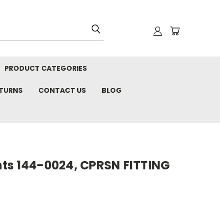
PRODUCT CATEGORIES
ETURNS
CONTACT US
BLOG
ts 144-0024, CPRSN FITTING