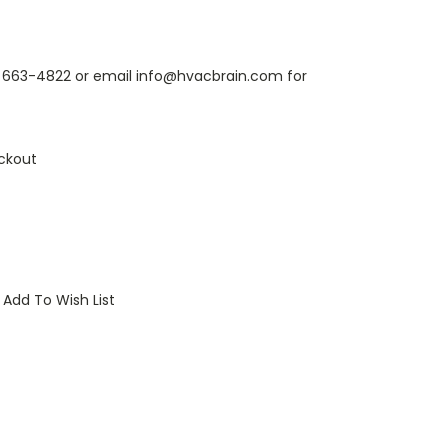
6) 663-4822 or email info@hvacbrain.com for
ckout
Add To Wish List