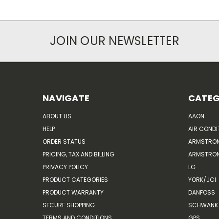
JOIN OUR NEWSLETTER
NAVIGATE
CATEG
ABOUT US
AAON
HELP
AIR CONDI
ORDER STATUS
ARMSTRO
PRICING, TAX AND BILLING
ARMSTRON
PRIVACY POLICY
LG
PRODUCT CATEGORIES
YORK/JCI
PRODUCT WARRANTY
DANFOSS
SECURE SHOPPING
SCHWANK 
TERMS AND CONDITIONS
GPS