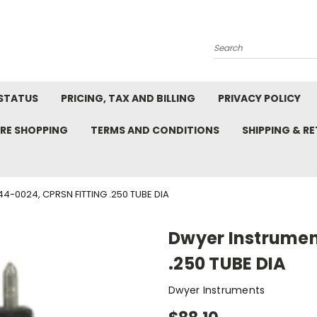
Search
STATUS
PRICING, TAX AND BILLING
PRIVACY POLICY
RE SHOPPING
TERMS AND CONDITIONS
SHIPPING & R
4-0024, CPRSN FITTING .250 TUBE DIA
Dwyer Instrumen
.250 TUBE DIA
Dwyer Instruments