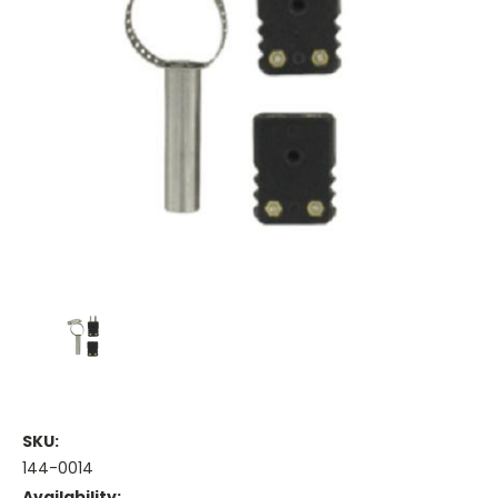
SKU:
144-0014
Availability: