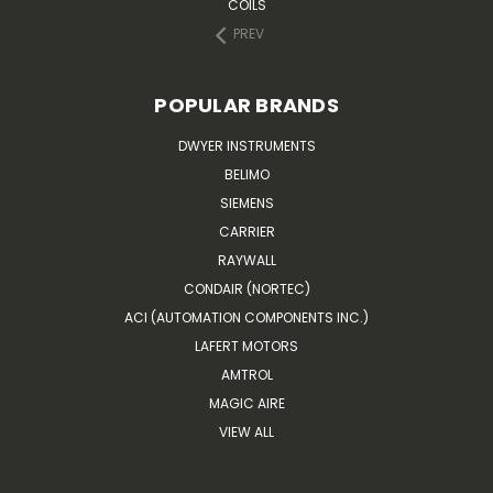
COILS
PREV
POPULAR BRANDS
DWYER INSTRUMENTS
BELIMO
SIEMENS
CARRIER
RAYWALL
CONDAIR (NORTEC)
ACI (AUTOMATION COMPONENTS INC.)
LAFERT MOTORS
AMTROL
MAGIC AIRE
VIEW ALL