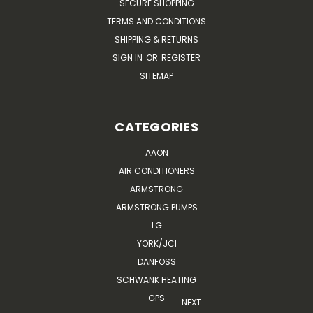
SECURE SHOPPING
TERMS AND CONDITIONS
SHIPPING & RETURNS
SIGN IN
OR
REGISTER
SITEMAP
CATEGORIES
AAON
AIR CONDITIONERS
ARMSTRONG
ARMSTRONG PUMPS
LG
YORK/JCI
DANFOSS
SCHWANK HEATING
GPS
NEXT