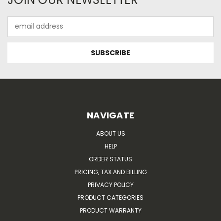
Email
Address
NAVIGATE
ABOUT US
HELP
ORDER STATUS
PRICING, TAX AND BILLING
PRIVACY POLICY
PRODUCT CATEGORIES
PRODUCT WARRANTY