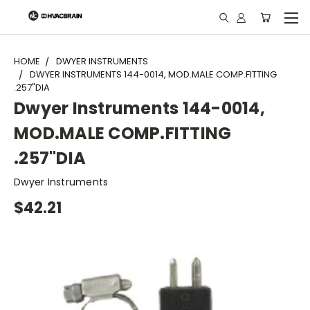
"
HOME
DWYER INSTRUMENTS
DWYER INSTRUMENTS 144-0014, MOD.MALE COMP.FITTING
.257"DIA
Dwyer Instruments 144-0014,
MOD.MALE COMP.FITTING
.257"DIA
Dwyer Instruments
$42.21