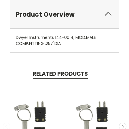
Product Overview
Dwyer Instruments 144-0014, MOD.MALE
COMP.FITTING .257"DIA
RELATED PRODUCTS