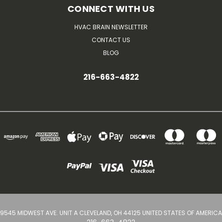
CONNECT WITH US
HVAC BRAIN NEWSLETTER
CONTACT US
BLOG
216-663-4822
9545 MIDWEST AVE. UNIT A CLEVELAND, OH 44125 UNITED STATES OF AMERICA