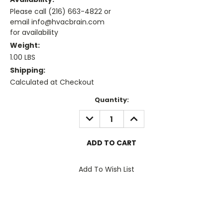
Please call (216) 663-4822 or
email info@hvacbrain.com
for availability
Weight:
1.00 LBS
Shipping:
Calculated at Checkout
Current
Quantity:
Stock:
DECREASE
INCREASE
QUANTITY:
QUANTITY:
Add To Wish List