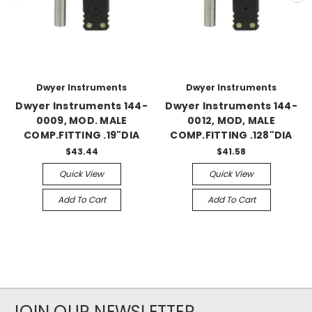
Dwyer Instruments
Dwyer Instruments
Dwyer Instruments 144-
Dwyer Instruments 144-
0009, MOD. MALE
0012, MOD, MALE
COMP.FITTING .19"DIA
COMP.FITTING .128"DIA
$43.44
$41.58
Quick View
Quick View
Add To Cart
Add To Cart
JOIN OUR NEWSLETTER