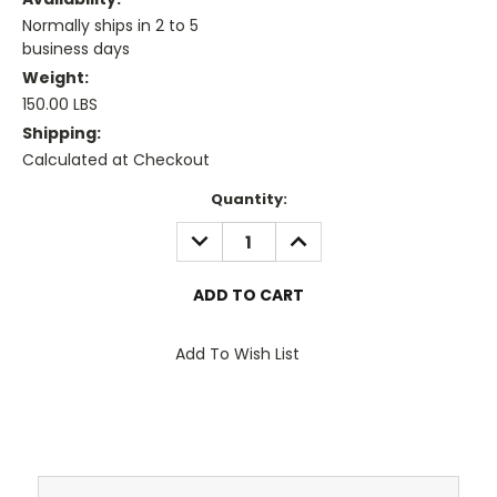
Normally ships in 2 to 5
business days
Weight:
150.00 LBS
Shipping:
Calculated at Checkout
Current
Quantity:
Stock:
DECREASE
INCREASE
QUANTITY:
QUANTITY:
Add To Wish List