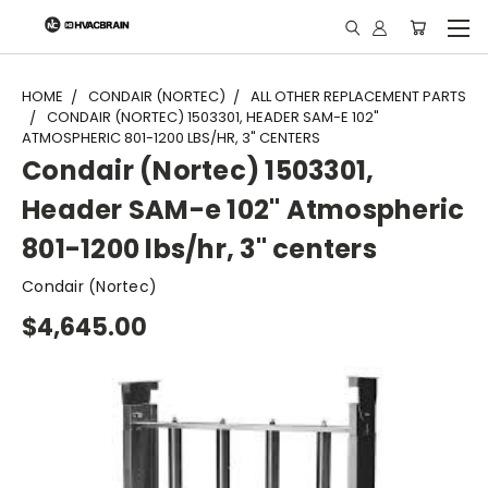
"
HOME
CONDAIR (NORTEC)
ALL OTHER REPLACEMENT PARTS
CONDAIR (NORTEC) 1503301, HEADER SAM-E 102"
ATMOSPHERIC 801-1200 LBS/HR, 3" CENTERS
Condair (Nortec) 1503301,
Header SAM-e 102" Atmospheric
801-1200 lbs/hr, 3" centers
Condair (Nortec)
$4,645.00