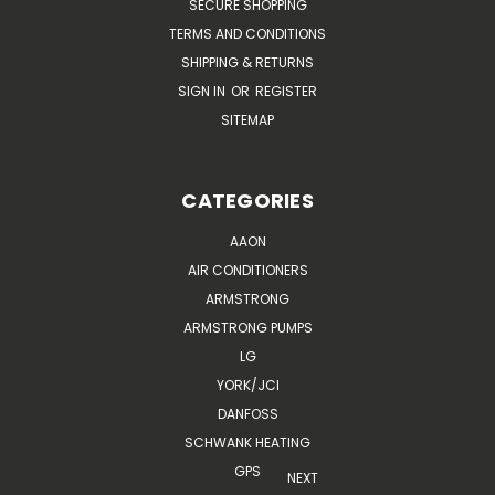
SECURE SHOPPING
TERMS AND CONDITIONS
SHIPPING & RETURNS
SIGN IN
OR
REGISTER
SITEMAP
CATEGORIES
AAON
AIR CONDITIONERS
ARMSTRONG
ARMSTRONG PUMPS
LG
YORK/JCI
DANFOSS
SCHWANK HEATING
GPS
NEXT