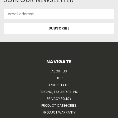
Email
Address
NAVIGATE
ABOUT US
HELP
ORDER STATUS
PRICING, TAX AND BILLING
PRIVACY POLICY
PRODUCT CATEGORIES
PRODUCT WARRANTY