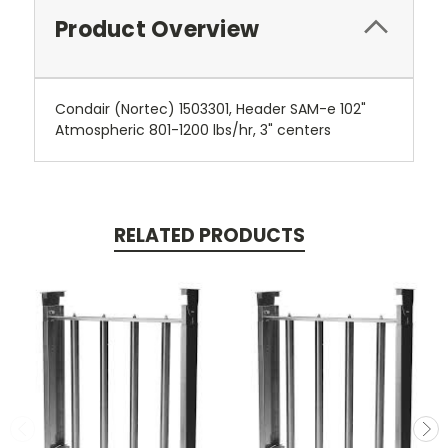
Product Overview
Condair (Nortec) 1503301, Header SAM-e 102"
Atmospheric 801-1200 lbs/hr, 3" centers
RELATED PRODUCTS