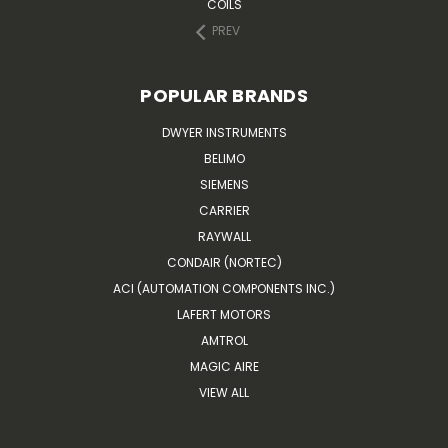
COILS
PREV
POPULAR BRANDS
DWYER INSTRUMENTS
BELIMO
SIEMENS
CARRIER
RAYWALL
CONDAIR (NORTEC)
ACI (AUTOMATION COMPONENTS INC.)
LAFERT MOTORS
AMTROL
MAGIC AIRE
VIEW ALL