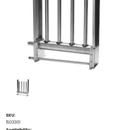
SKU:
1503301
Availability: