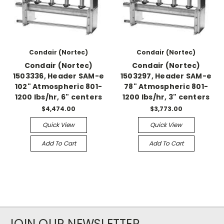
Condair (Nortec)
Condair (Nortec)
Condair (Nortec)
Condair (Nortec)
1503336, Header SAM-e
1503297, Header SAM-e
102" Atmospheric 801-
78" Atmospheric 801-
1200 lbs/hr, 6" centers
1200 lbs/hr, 3" centers
$4,474.00
$3,773.00
Quick View
Quick View
Add To Cart
Add To Cart
JOIN OUR NEWSLETTER