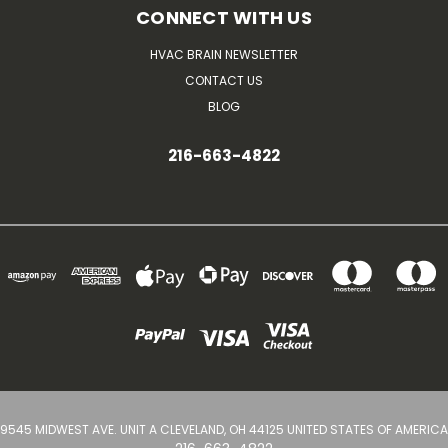
CONNECT WITH US
HVAC BRAIN NEWSLETTER
CONTACT US
BLOG
216-663-4822
9545 MIDWEST AVE. UNIT A CLEVELAND, OH 44125 UNITED STATES OF AMERICA