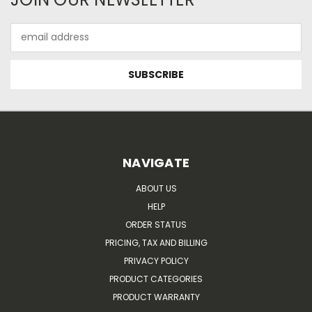
Email
Address
NAVIGATE
ABOUT US
HELP
ORDER STATUS
PRICING, TAX AND BILLING
PRIVACY POLICY
PRODUCT CATEGORIES
PRODUCT WARRANTY