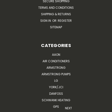
SECURE SHOPPING
TERMS AND CONDITIONS
SHIPPING & RETURNS
SIGN IN
OR
REGISTER
SITEMAP
CATEGORIES
AAON
AIR CONDITIONERS
ARMSTRONG
ARMSTRONG PUMPS
LG
YORK/JCI
DANFOSS
SCHWANK HEATING
GPS
NEXT