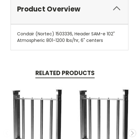
Product Overview
Condair (Nortec) 1503336, Header SAM-e 102"
Atmospheric 801-1200 lbs/hr, 6" centers
RELATED PRODUCTS