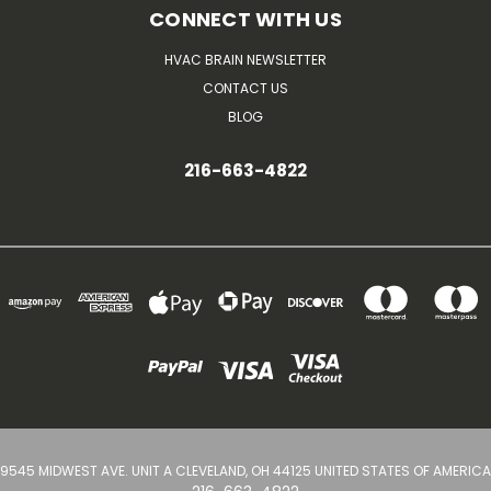
CONNECT WITH US
HVAC BRAIN NEWSLETTER
CONTACT US
BLOG
216-663-4822
9545 MIDWEST AVE. UNIT A CLEVELAND, OH 44125 UNITED STATES OF AMERICA