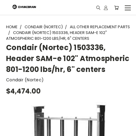
"
HOME
CONDAIR (NORTEC)
ALL OTHER REPLACEMENT PARTS
CONDAIR (NORTEC) 1503336, HEADER SAM-E 102"
ATMOSPHERIC 801-1200 LBS/HR, 6" CENTERS
Condair (Nortec) 1503336,
Header SAM-e 102" Atmospheric
801-1200 lbs/hr, 6" centers
Condair (Nortec)
$4,474.00