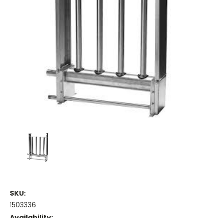
SKU:
1503336
Availability: