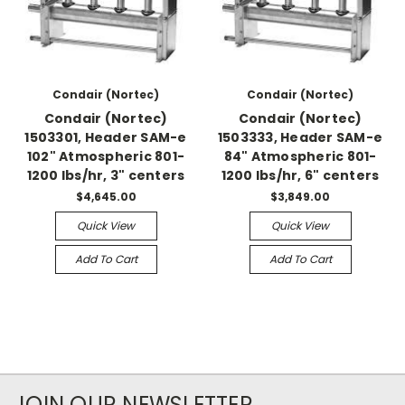
Condair (Nortec)
Condair (Nortec)
Condair (Nortec)
Condair (Nortec)
1503301, Header SAM-e
1503333, Header SAM-e
102" Atmospheric 801-
84" Atmospheric 801-
1200 lbs/hr, 3" centers
1200 lbs/hr, 6" centers
$4,645.00
$3,849.00
Quick View
Quick View
Add To Cart
Add To Cart
JOIN OUR NEWSLETTER