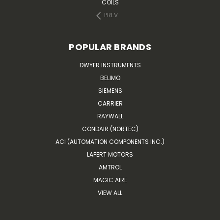
COILS
PREV
POPULAR BRANDS
DWYER INSTRUMENTS
BELIMO
SIEMENS
CARRIER
RAYWALL
CONDAIR (NORTEC)
ACI (AUTOMATION COMPONENTS INC.)
LAFERT MOTORS
AMTROL
MAGIC AIRE
VIEW ALL