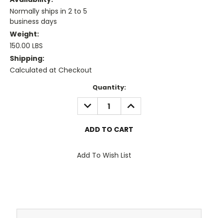
Normally ships in 2 to 5
business days
Weight:
150.00 LBS
Shipping:
Calculated at Checkout
Current
Quantity:
Stock:
DECREASE
INCREASE
QUANTITY:
QUANTITY:
Add To Wish List