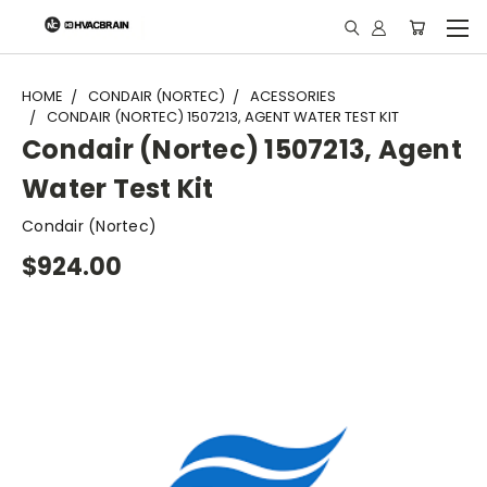
"
HOME
CONDAIR (NORTEC)
ACESSORIES
CONDAIR (NORTEC) 1507213, AGENT WATER TEST KIT
Condair (Nortec) 1507213, Agent
Water Test Kit
Condair (Nortec)
$924.00