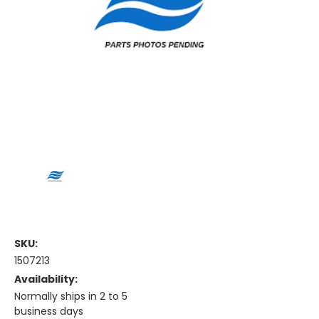
SKU:
1507213
Availability:
Normally ships in 2 to 5
business days