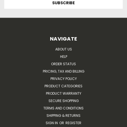
NAVIGATE
ABOUT US
HELP
ORDER STATUS
PRICING, TAX AND BILLING
PRIVACY POLICY
PRODUCT CATEGORIES
PRODUCT WARRANTY
SECURE SHOPPING
TERMS AND CONDITIONS
SHIPPING & RETURNS
SIGN IN
OR
REGISTER