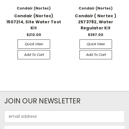
Condair (Nortec)
Condair (Nortec)
Condair (Nortec)
Condair ( Nortec )
1507214, Site Water Test
2573782, Water
Kit
Regulator Kit
$213.00
$397.00
Quick View
Quick View
Add To Cart
Add To Cart
JOIN OUR NEWSLETTER
Email
Address