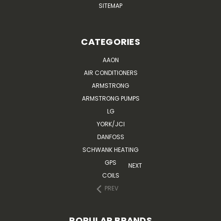
SITEMAP
CATEGORIES
AAON
AIR CONDITIONERS
ARMSTRONG
ARMSTRONG PUMPS
LG
YORK/JCI
DANFOSS
SCHWANK HEATING
GPS
NEXT
COILS
PREV
POPULAR BRANDS