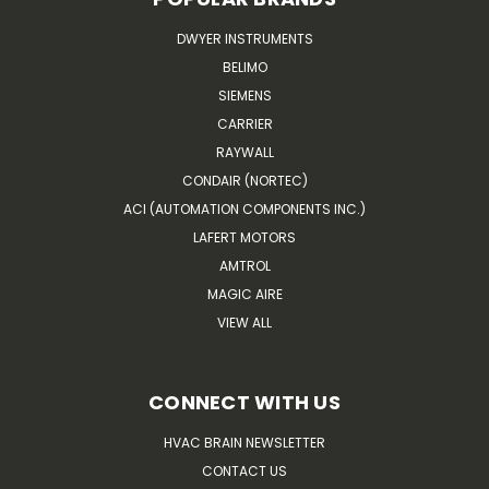
DWYER INSTRUMENTS
BELIMO
SIEMENS
CARRIER
RAYWALL
CONDAIR (NORTEC)
ACI (AUTOMATION COMPONENTS INC.)
LAFERT MOTORS
AMTROL
MAGIC AIRE
VIEW ALL
CONNECT WITH US
HVAC BRAIN NEWSLETTER
CONTACT US