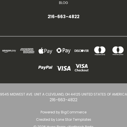
BLOG
216-663-4822
9545 MIDWEST AVE. UNIT A CLEVELAND, OH 44125 UNITED STATES OF AMERICA
216-663-4822
Powered by
BigCommerce
Created by
Lone Star Templates
© 2026 Hvac Brain -Northrich Parts