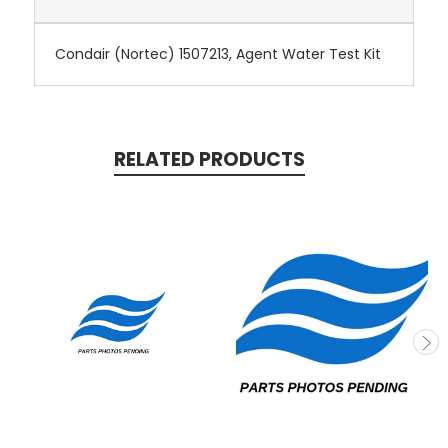
Condair (Nortec) 1507213, Agent Water Test Kit
RELATED PRODUCTS