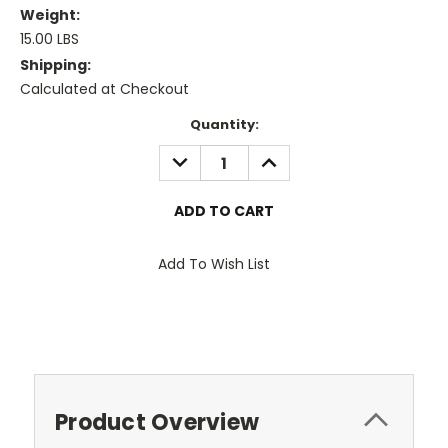
Weight:
15.00 LBS
Shipping:
Calculated at Checkout
Current
Quantity:
Stock:
DECREASE
INCREASE
QUANTITY:
QUANTITY:
Add To Wish List
Product Overview