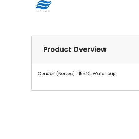
Product Overview
Condair (Nortec) 1115542, Water cup