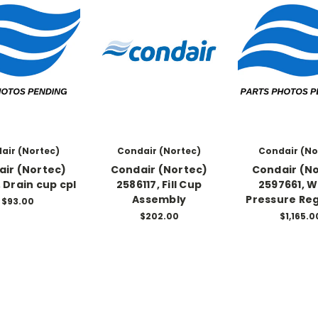
air (Nortec)
Condair (Nortec)
Condair (No
ir (Nortec)
Condair (Nortec)
Condair (N
, Drain cup cpl
2586117, Fill Cup
2597661, 
Assembly
Pressure Re
$93.00
$202.00
$1,165.0