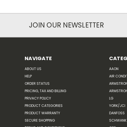
JOIN OUR NEWSLETTER
NAVIGATE
CATEG
ABOUT US
AAON
HELP
AIR CONDI
ORDER STATUS
ARMSTRO
PRICING, TAX AND BILLING
ARMSTRON
PRIVACY POLICY
LG
PRODUCT CATEGORIES
YORK/JCI
PRODUCT WARRANTY
DANFOSS
SECURE SHOPPING
SCHWANK 