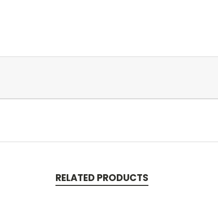
RELATED PRODUCTS