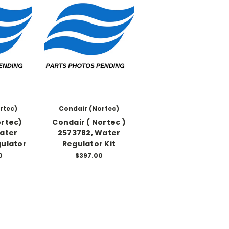
rtec)
Condair (Nortec)
ortec)
Condair ( Nortec )
Water
2573782, Water
gulator
Regulator Kit
0
$397.00