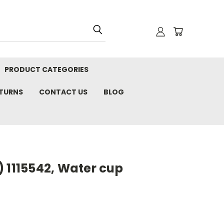
PRODUCT CATEGORIES
ETURNS
CONTACT US
BLOG
 1115542, Water cup