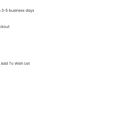
n 3-5 business days
ckout
Add To Wish List