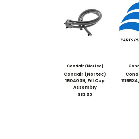
Condair (Nortec)
Cond
Condair (Nortec)
Conda
1504039, Fill Cup
1115534
Assembly
$83.00