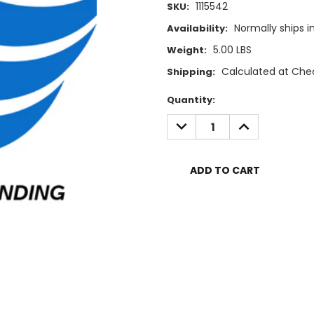
1115542
SKU:
Normally ships i
Availability:
5.00 LBS
Weight:
Calculated at Che
Shipping:
Current
Quantity:
Stock:
DECREASE
INCREASE
QUANTITY:
QUANTITY: