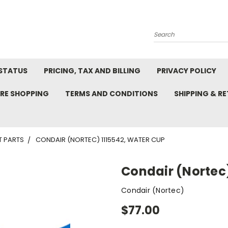
Search
STATUS
PRICING, TAX AND BILLING
PRIVACY POLICY
RE SHOPPING
TERMS AND CONDITIONS
SHIPPING & R
T PARTS
CONDAIR (NORTEC) 1115542, WATER CUP
Condair (Nortec)
Condair (Nortec)
$77.00