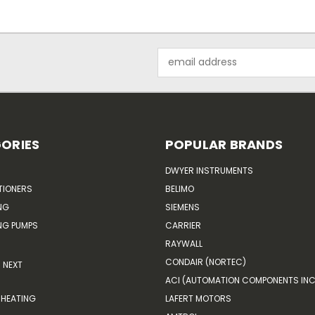
Email
Address
ORIES
POPULAR BRANDS
DWYER INSTRUMENTS
TIONERS
BELIMO
NG
SIEMENS
G PUMPS
CARRIER
RAYWALL
CONDAIR (NORTEC)
NEXT
ACI (AUTOMATION COMPONENTS INC
HEATING
LAFERT MOTORS