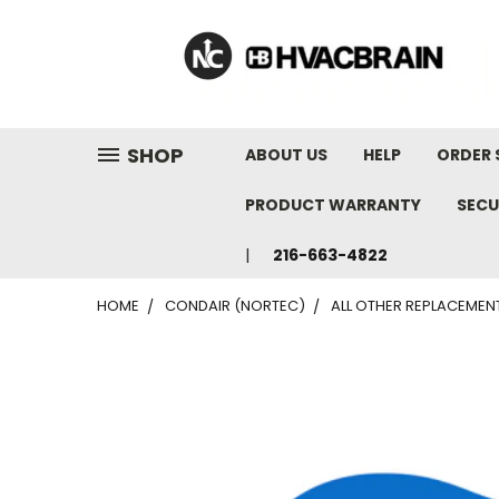
"
SHOP
ABOUT US
HELP
ORDER 
PRODUCT WARRANTY
SECU
216-663-4822
HOME
CONDAIR (NORTEC)
ALL OTHER REPLACEMEN