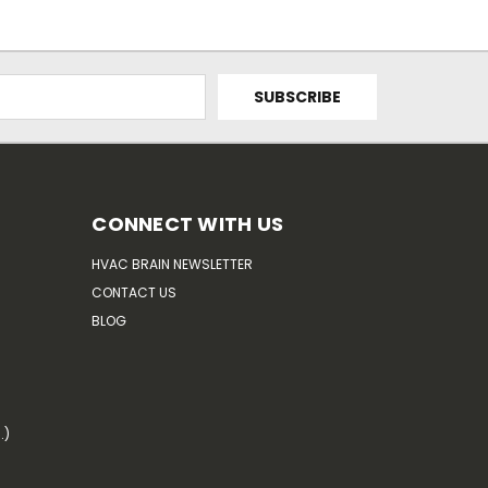
CONNECT WITH US
HVAC BRAIN NEWSLETTER
CONTACT US
BLOG
.)