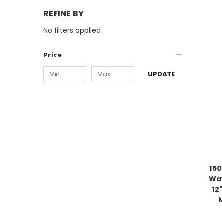
REFINE BY
No filters applied
Price
UPDATE
15
Way
12