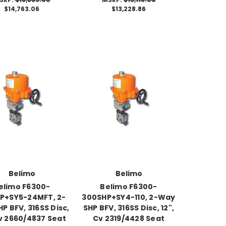
$14,763.06
$13,228.86
Belimo
Belimo
elimo F6300-
Belimo F6300-
P+SY5-24MFT, 2-
300SHP+SY4-110, 2-Way
P BFV, 316SS Disc,
SHP BFV, 316SS Disc, 12",
Cv 2660/4837 Seat
Cv 2319/4428 Seat