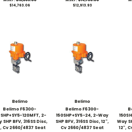
$14,763.06
$12,913.93
Belimo
Belimo
Belimo F6300-
Belimo F6300-
B
0SHP+SY5-120MFT, 2-
150SHP+SY5-24, 2-Way
150SH
 SHP BFV, 316SS Disc,
SHP BFV, 316SS Disc, 12",
Way SH
", Cv 2660/4837 Seat
Cv 2660/4837 Seat
12", 