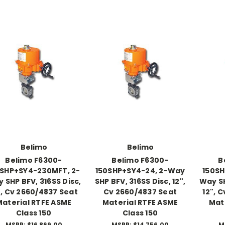
Belimo
Belimo
Belimo F6300-
Belimo F6300-
B
0SHP+SY4-230MFT, 2-
150SHP+SY4-24, 2-Way
150SH
 SHP BFV, 316SS Disc,
SHP BFV, 316SS Disc, 12",
Way SH
", Cv 2660/4837 Seat
Cv 2660/4837 Seat
12", 
Material RTFE ASME
Material RTFE ASME
Mat
Class 150
Class 150
MSRP:
$16,869.00
MSRP:
$14,756.00
M