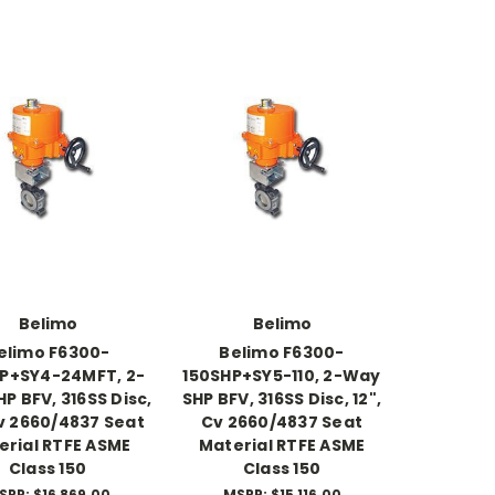
Belimo
Belimo
elimo F6300-
Belimo F6300-
P+SY4-24MFT, 2-
150SHP+SY5-110, 2-Way
P BFV, 316SS Disc,
SHP BFV, 316SS Disc, 12",
Cv 2660/4837 Seat
Cv 2660/4837 Seat
erial RTFE ASME
Material RTFE ASME
Class 150
Class 150
SRP:
$16,869.00
MSRP:
$15,116.00