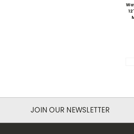
Way
12
JOIN OUR NEWSLETTER