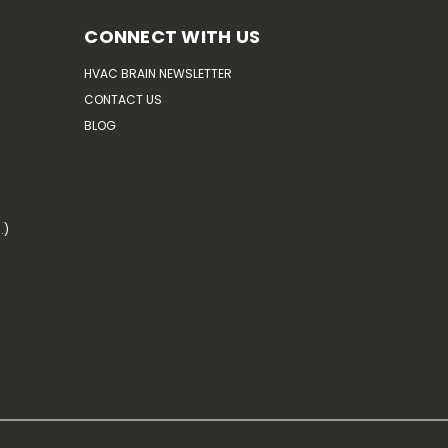
CONNECT WITH US
HVAC BRAIN NEWSLETTER
CONTACT US
BLOG
.)