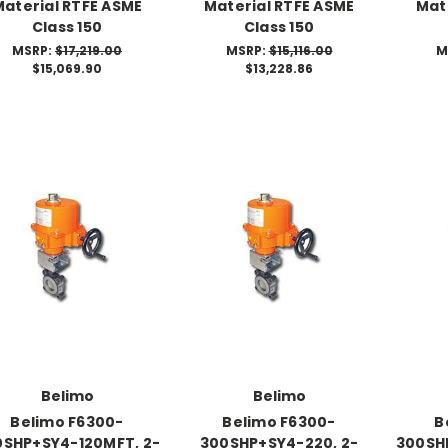
Material RTFE ASME
Material RTFE ASME
Mat
Class 150
Class 150
MSRP:
$17,219.00
MSRP:
$15,116.00
M
$15,069.90
$13,228.86
Belimo
Belimo
Belimo F6300-
Belimo F6300-
B
0SHP+SY4-120MFT, 2-
300SHP+SY4-220, 2-
300SH