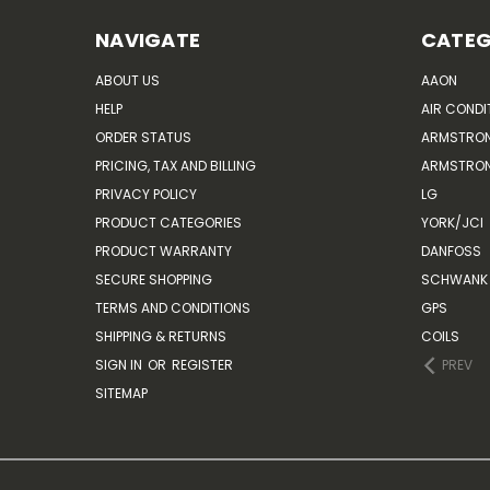
NAVIGATE
CATEG
ABOUT US
AAON
HELP
AIR CONDI
ORDER STATUS
ARMSTRO
PRICING, TAX AND BILLING
ARMSTRON
PRIVACY POLICY
LG
PRODUCT CATEGORIES
YORK/JCI
PRODUCT WARRANTY
DANFOSS
SECURE SHOPPING
SCHWANK 
TERMS AND CONDITIONS
GPS
SHIPPING & RETURNS
COILS
SIGN IN
OR
REGISTER
PREV
SITEMAP