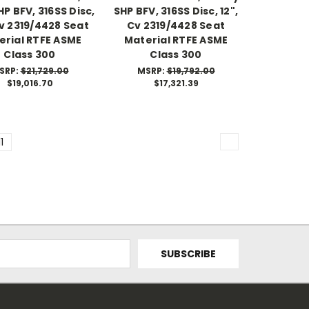
P BFV, 316SS Disc,
SHP BFV, 316SS Disc, 12",
Cv 2319/4428 Seat
Cv 2319/4428 Seat
erial RTFE ASME
Material RTFE ASME
Class 300
Class 300
SRP:
$21,729.00
MSRP:
$19,792.00
$19,016.70
$17,321.39
11