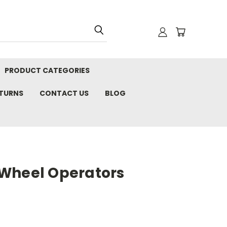
PRODUCT CATEGORIES
ETURNS
CONTACT US
BLOG
Wheel Operators