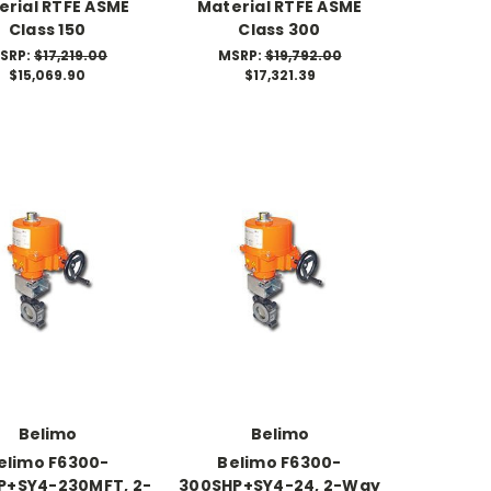
erial RTFE ASME
Material RTFE ASME
Class 150
Class 300
SRP:
$17,219.00
MSRP:
$19,792.00
$15,069.90
$17,321.39
Belimo
Belimo
elimo F6300-
Belimo F6300-
P+SY4-230MFT, 2-
300SHP+SY4-24, 2-Way