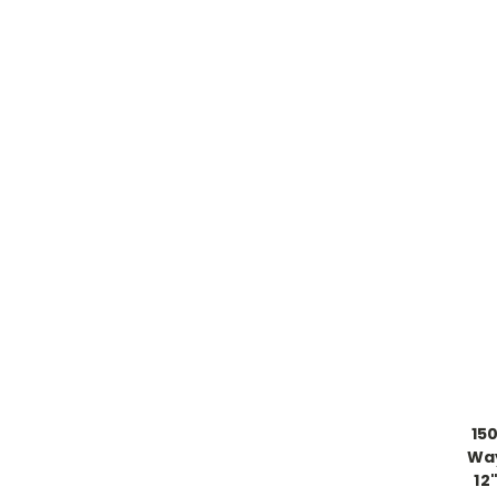
15
Way
12