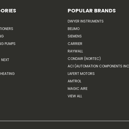
ORIES
POPULAR BRANDS
DWYER INSTRUMENTS
TIONERS
BELIMO
NG
SIEMENS
G PUMPS
CARRIER
RAYWALL
CONDAIR (NORTEC)
NEXT
ACI (AUTOMATION COMPONENTS INC
HEATING
LAFERT MOTORS
AMTROL
MAGIC AIRE
VIEW ALL