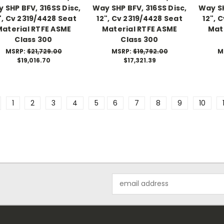
 SHP BFV, 316SS Disc,
Way SHP BFV, 316SS Disc,
Way SH
", Cv 2319/4428 Seat
12", Cv 2319/4428 Seat
12", 
Material RTFE ASME
Material RTFE ASME
Mat
Class 300
Class 300
MSRP:
$21,729.00
MSRP:
$19,792.00
M
$19,016.70
$17,321.39
1
2
3
4
5
6
7
8
9
10
Email
Address