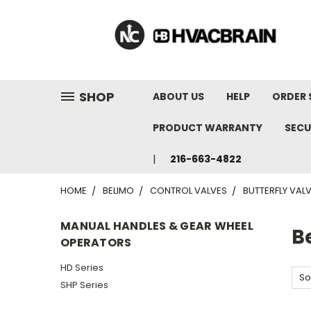
"
SHOP
ABOUT US
HELP
ORDER 
PRODUCT WARRANTY
SECU
216-663-4822
HOME
BELIMO
CONTROL VALVES
BUTTERFLY VAL
MANUAL HANDLES & GEAR WHEEL
B
OPERATORS
HD Series
So
SHP Series