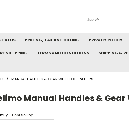
Search
STATUS
PRICING, TAX AND BILLING
PRIVACY POLICY
RE SHOPPING
TERMS AND CONDITIONS
SHIPPING & R
VES
MANUAL HANDLES & GEAR WHEEL OPERATORS
elimo Manual Handles & Gear 
rt By: