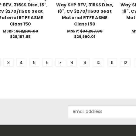
 BFV, 316SS Disc, 18",
Way SHP BFV, 316SS Disc,
Way SH
Cv 3270/11500 Seat
18", Cv 3270/11500 Seat
18", 
Material RTFE ASME
Material RTFE ASME
Mat
Class 150
Class 150
MSRP:
$32,208.00
MSRP:
$34,267.00
M
$28,187.85
$29,990.01
3
4
5
6
7
8
9
10
11
12
Email
Address