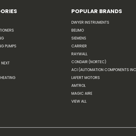
ORIES
POPULAR BRANDS
DWYER INSTRUMENTS
TIONERS
BELIMO
NG
SIEMENS
G PUMPS
CARRIER
RAYWALL
CONDAIR (NORTEC)
NEXT
ACI (AUTOMATION COMPONENTS INC
HEATING
LAFERT MOTORS
AMTROL
MAGIC AIRE
VIEW ALL