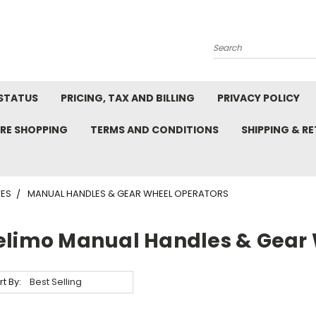
Search
STATUS
PRICING, TAX AND BILLING
PRIVACY POLICY
RE SHOPPING
TERMS AND CONDITIONS
SHIPPING & R
VES
MANUAL HANDLES & GEAR WHEEL OPERATORS
elimo Manual Handles & Gear 
rt By: