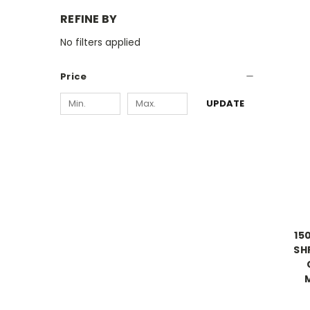
REFINE BY
No filters applied
Price
UPDATE
15
SHP