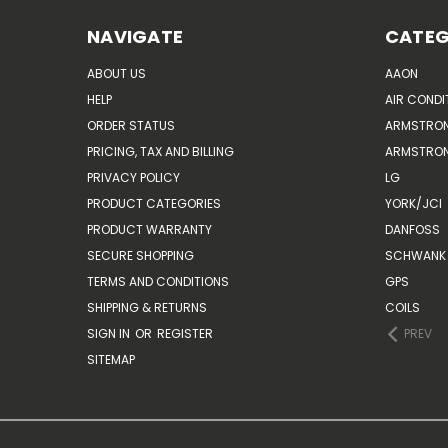
NAVIGATE
CATEG
ABOUT US
AAON
HELP
AIR CONDI
ORDER STATUS
ARMSTRO
PRICING, TAX AND BILLING
ARMSTRON
PRIVACY POLICY
LG
PRODUCT CATEGORIES
YORK/JCI
PRODUCT WARRANTY
DANFOSS
SECURE SHOPPING
SCHWANK 
TERMS AND CONDITIONS
GPS
SHIPPING & RETURNS
COILS
SIGN IN
OR
REGISTER
PREV
SITEMAP