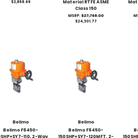
Material RTFE ASME
Mat
$2,858.69
Class 150
MSRP:
$27,768.00
M
$24,301.77
Belimo
Belimo
Belimo F6450-
Belimo F6450-
B
0SHP+SY7-110, 2-Way
150SHP+SY7-120MFT, 2-
150SH