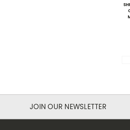
SHP
JOIN OUR NEWSLETTER