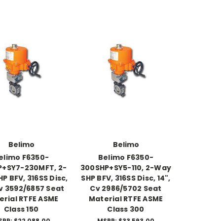
Belimo
Belimo
elimo F6350-
Belimo F6350-
P+SY7-230MFT, 2-
300SHP+SY5-110, 2-Way
P BFV, 316SS Disc,
SHP BFV, 316SS Disc, 14",
Cv 3592/6857 Seat
Cv 2986/5702 Seat
erial RTFE ASME
Material RTFE ASME
Class 150
Class 300
SRP:
$22,088.00
MSRP:
$33,593.00