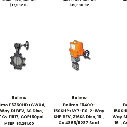
$17,532.69
$19,330.82
Belimo
Belimo
limo F6350HD+GW04,
Belimo F6400-
B
Way DI BFV, SS Disc,
150SHP+SY7-110, 2-Way
150SH
" Cv 11917, COP150psi
SHP BFV, 316SS Disc, 16",
Way SH
Cv 4865/9287 Seat
16", 
MSRP:
$3,291.00