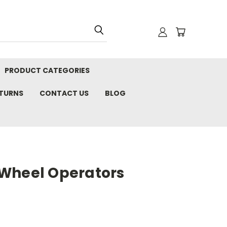
PRODUCT CATEGORIES
ETURNS
CONTACT US
BLOG
Wheel Operators