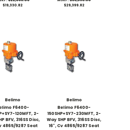
$19,330.82
$29,399.82
Belimo
Belimo
elimo F6400-
Belimo F6400-
P+SY7-120MFT, 2-
150SHP+SY7-230MFT, 2-
P BFV, 316SS Disc,
Way SHP BFV, 316SS Disc,
Cv 4865/9287 Seat
16", Cv 4865/9287 Seat