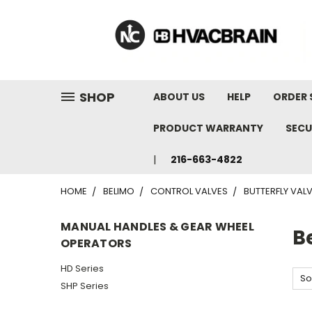
"
SHOP
ABOUT US
HELP
ORDER 
PRODUCT WARRANTY
SECU
216-663-4822
HOME
BELIMO
CONTROL VALVES
BUTTERFLY VAL
MANUAL HANDLES & GEAR WHEEL
B
OPERATORS
HD Series
So
SHP Series