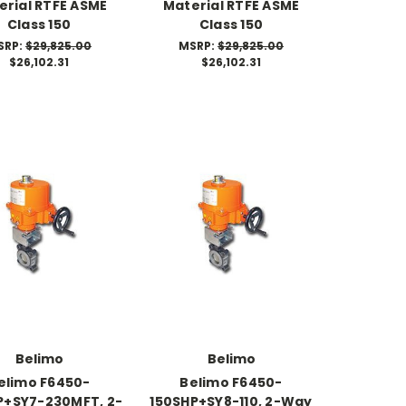
erial RTFE ASME
Material RTFE ASME
Class 150
Class 150
SRP:
$29,825.00
MSRP:
$29,825.00
$26,102.31
$26,102.31
Belimo
Belimo
elimo F6450-
Belimo F6450-
P+SY7-230MFT, 2-
150SHP+SY8-110, 2-Way