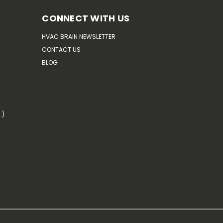
CONNECT WITH US
HVAC BRAIN NEWSLETTER
CONTACT US
BLOG
.)