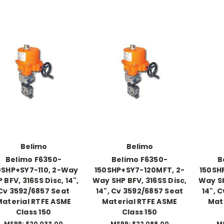
Belimo
Belimo
Belimo F6350-
Belimo F6350-
B
0SHP+SY7-110, 2-Way
150SHP+SY7-120MFT, 2-
150SH
 BFV, 316SS Disc, 14",
Way SHP BFV, 316SS Disc,
Way SH
Cv 3592/6857 Seat
14", Cv 3592/6857 Seat
14", 
Material RTFE ASME
Material RTFE ASME
Mat
Class 150
Class 150
MSRP:
$20,033.00
MSRP:
$22,088.00
M