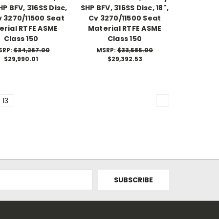
P BFV, 316SS Disc,
SHP BFV, 316SS Disc, 18",
Cv 3270/11500 Seat
Cv 3270/11500 Seat
erial RTFE ASME
Material RTFE ASME
Class 150
Class 150
SRP:
$34,267.00
MSRP:
$33,585.00
$29,990.01
$29,392.53
13