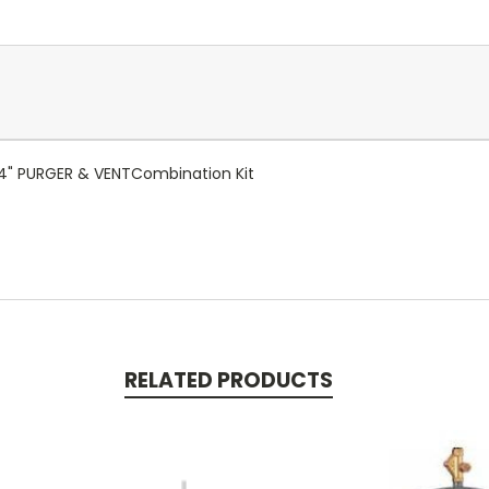
/4" PURGER & VENTCombination Kit
RELATED PRODUCTS