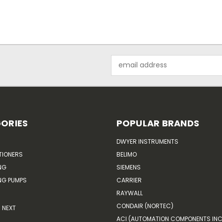
Email
Address
ORIES
POPULAR BRANDS
DWYER INSTRUMENTS
TIONERS
BELIMO
NG
SIEMENS
G PUMPS
CARRIER
RAYWALL
CONDAIR (NORTEC)
NEXT
ACI (AUTOMATION COMPONENTS INC