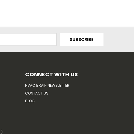
CONNECT WITH US
HVAC BRAIN NEWSLETTER
CONTACT US
BLOG
.)