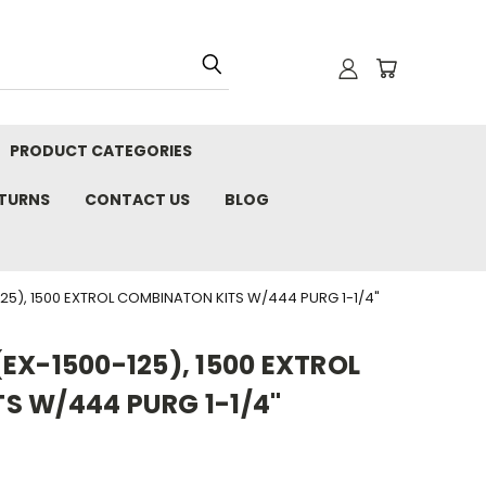
PRODUCT CATEGORIES
ETURNS
CONTACT US
BLOG
25), 1500 EXTROL COMBINATON KITS W/444 PURG 1-1/4"
EX-1500-125), 1500 EXTROL
S W/444 PURG 1-1/4"