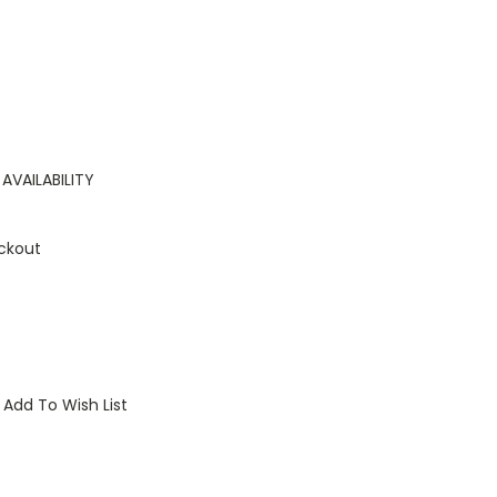
AVAILABILITY
ckout
Add To Wish List