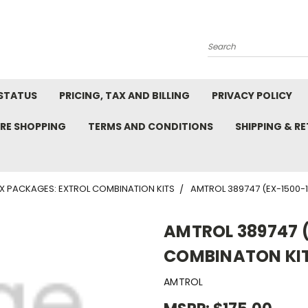
Search
STATUS
PRICING, TAX AND BILLING
PRIVACY POLICY
RE SHOPPING
TERMS AND CONDITIONS
SHIPPING & R
X PACKAGES: EXTROL COMBINATION KITS
AMTROL 389747 (EX-1500-1
AMTROL 389747 (
COMBINATON KIT
AMTROL