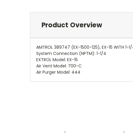
Product Overview
AMTROL 389747 (EX-1500-125), EX-15 WITH 1-1
System Connection (NPTM): 1-1/4
EXTROL Model: EX-15
Air Vent Model: 700-C
Air Purger Model: 444