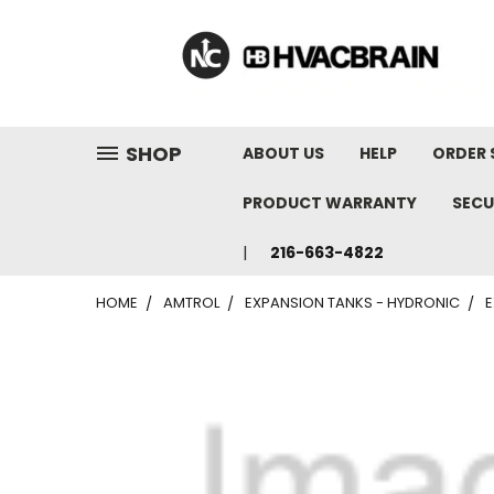
"
SHOP
ABOUT US
HELP
ORDER 
PRODUCT WARRANTY
SECU
216-663-4822
HOME
AMTROL
EXPANSION TANKS - HYDRONIC
E