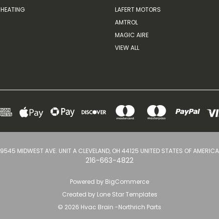
HEATING
LAFERT MOTORS
AMTROL
MAGIC AIRE
VIEW ALL
9545 MIDWEST AVE. UNIT A CLEVELAND, OH 44125 UNITED STATES OF AMERICA
216-663-4822
Powered by
BigCommerce
Created by
Lone Star Templates
© 2026 Hvac Brain -Northrich Parts