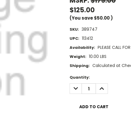
MSRP:
$175.00
$125.00
(You save
$50.00
)
389747
SKU:
113412
UPC:
PLEASE CALL FOR 
Availability:
10.00 LBS
Weight:
Calculated at Che
Shipping:
Current
Quantity:
Stock:
DECREASE
INCREASE
QUANTITY:
QUANTITY: