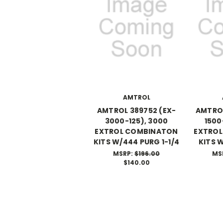
AMTROL
AMTROL 389752 (EX-
AMTROL
3000-125), 3000
1500
EXTROL COMBINATON
EXTRO
KITS W/444 PURG 1-1/4
KITS 
MSRP:
$196.00
MS
$140.00