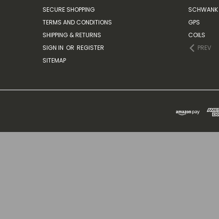
SECURE SHOPPING
SCHWANK 
TERMS AND CONDITIONS
GPS
SHIPPING & RETURNS
COILS
SIGN IN
OR
REGISTER
PREV
SITEMAP