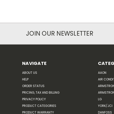
JOIN OUR NEWSLETTER
NAVIGATE
CATEG
ABOUT US
AAON
HELP
AIR CONDI
ORDER STATUS
ARMSTRO
PRICING, TAX AND BILLING
ARMSTRON
PRIVACY POLICY
LG
PRODUCT CATEGORIES
YORK/JCI
PRODUCT WARRANTY
DANFOSS