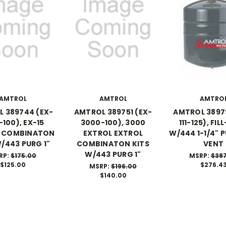
AMTROL
AMTROL
AMTRO
 389744 (EX-
AMTROL 389751 (EX-
AMTROL 3897
-100), EX-15
3000-100), 3000
111-125), FI
L COMBINATON
EXTROL EXTROL
W/444 1-1/4" 
W/443 PURG 1"
COMBINATON KITS
VENT
W/443 PURG 1"
RP:
$175.00
MSRP:
$38
$125.00
$276.4
MSRP:
$196.00
$140.00