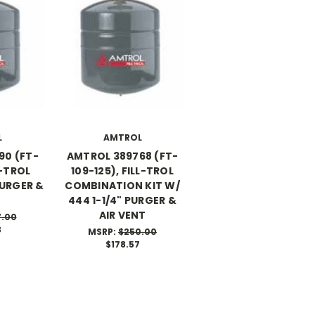
L
AMTROL
90 (FT-
AMTROL 389768 (FT-
LL-TROL
109-125), FILL-TROL
PURGER &
COMBINATION KIT W/
444 1-1/4" PURGER &
AIR VENT
7.00
3
MSRP:
$250.00
$178.57