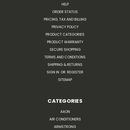
HELP
ORDER STATUS
PRICING, TAX AND BILLING
PRIVACY POLICY
PRODUCT CATEGORIES
PRODUCT WARRANTY
SECURE SHOPPING
TERMS AND CONDITIONS
SHIPPING & RETURNS
SIGN IN
OR
REGISTER
SITEMAP
CATEGORIES
AAON
AIR CONDITIONERS
ARMSTRONG