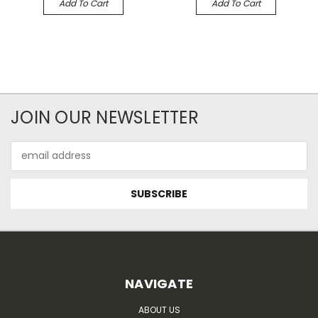
Add To Cart
Add To Cart
JOIN OUR NEWSLETTER
Email
Address
NAVIGATE
ABOUT US