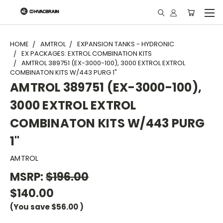
"
HOME
AMTROL
EXPANSION TANKS - HYDRONIC
EX PACKAGES: EXTROL COMBINATION KITS
AMTROL 389751 (EX-3000-100), 3000 EXTROL EXTROL
COMBINATON KITS W/443 PURG 1"
AMTROL 389751 (EX-3000-100),
3000 EXTROL EXTROL
COMBINATON KITS W/443 PURG
1"
AMTROL
MSRP:
$196.00
$140.00
(You save
$56.00
)