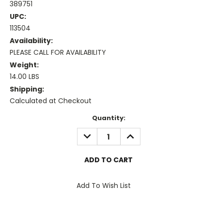
389751
UPC:
113504
Availability:
PLEASE CALL FOR AVAILABILITY
Weight:
14.00 LBS
Shipping:
Calculated at Checkout
Current
Quantity:
Stock:
DECREASE
INCREASE
QUANTITY:
QUANTITY:
Add To Wish List