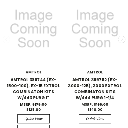
AMTROL
AMTROL
AMTROL 389744 (EX-
AMTROL 389752 (EX-
1500-100), EX-15 EXTROL
3000-125), 3000 EXTROL
COMBINATON KITS
COMBINATON KITS
W/443 PURG 1"
W/444 PURG 1-1/4
MSRP:
$175.00
MSRP:
$196.00
$125.00
$140.00
Quick View
Quick View