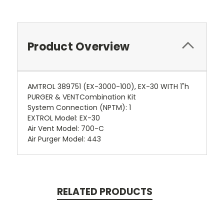
Product Overview
AMTROL 389751 (EX-3000-100), EX-30 WITH 1"h
PURGER & VENTCombination Kit
System Connection (NPTM): 1
EXTROL Model: EX-30
Air Vent Model: 700-C
Air Purger Model: 443
RELATED PRODUCTS