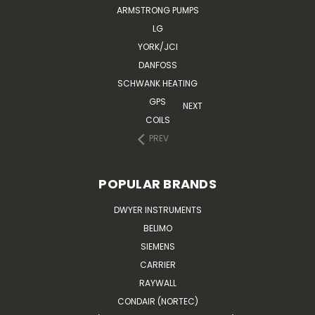
ARMSTRONG PUMPS
LG
YORK/JCI
DANFOSS
SCHWANK HEATING
GPS
NEXT
COILS
PREV
POPULAR BRANDS
DWYER INSTRUMENTS
BELIMO
SIEMENS
CARRIER
RAYWALL
CONDAIR (NORTEC)