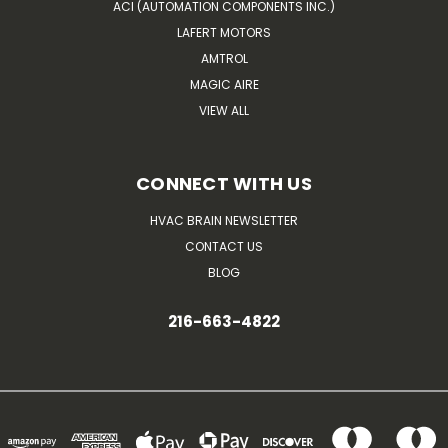
ACI (AUTOMATION COMPONENTS INC.)
LAFERT MOTORS
AMTROL
MAGIC AIRE
VIEW ALL
CONNECT WITH US
HVAC BRAIN NEWSLETTER
CONTACT US
BLOG
216-663-4822